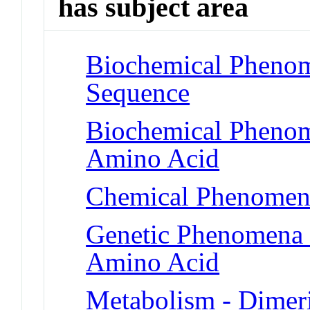
has subject area
Biochemical Pheno
Sequence
Biochemical Pheno
Amino Acid
Chemical Phenomena
Genetic Phenomena 
Amino Acid
Metabolism - Dimeri