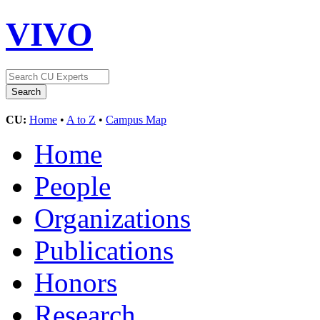
VIVO
CU:
Home
•
A to Z
•
Campus Map
Home
People
Organizations
Publications
Honors
Research