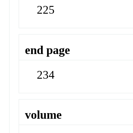
225
end page
234
volume