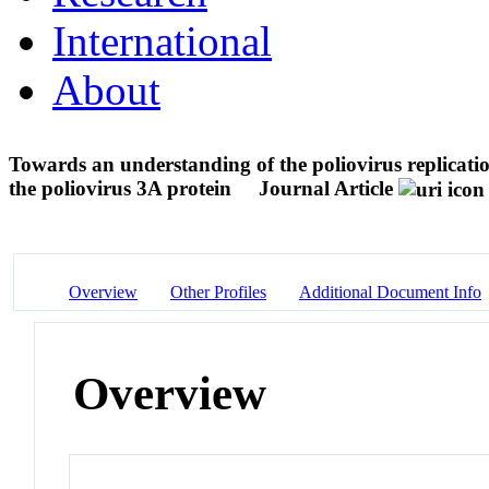
International
About
Towards an understanding of the poliovirus replicatio
the poliovirus 3A protein
Journal Article
Overview
Other Profiles
Additional Document Info
Overview