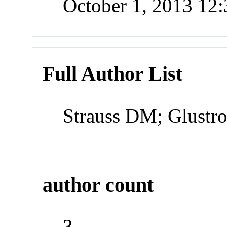
October 1, 2013 12
Full Author List
Strauss DM; Glust
author count
3