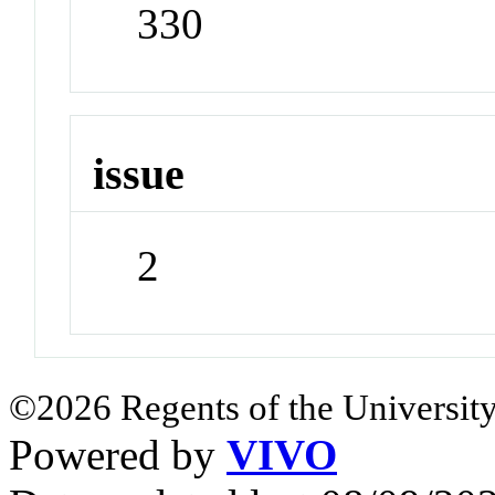
330
issue
2
©2026 Regents of the University
Powered by
VIVO