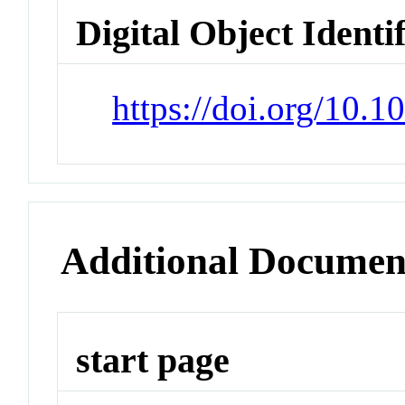
Digital Object Identi
https://doi.org/10.
Additional Documen
start page