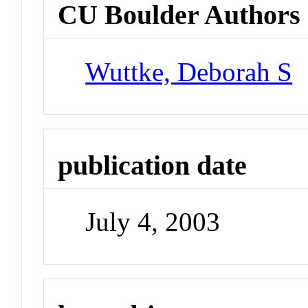
CU Boulder Authors
Wuttke, Deborah S
publication date
July 4, 2003