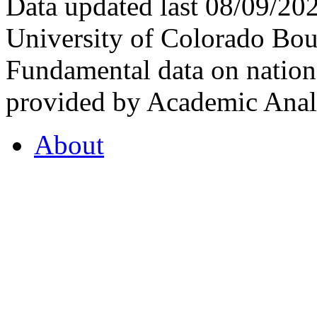
Data updated last 08/09/2
University of Colorado Bou
Fundamental data on nationa
provided by Academic Analy
About