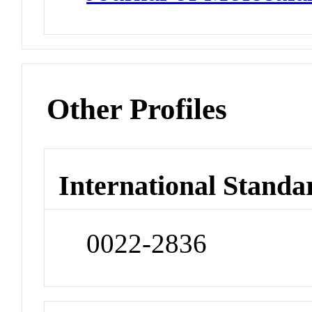
Other Profiles
International Standa
0022-2836