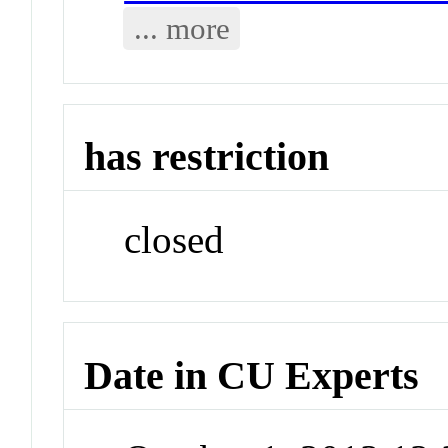
... more
has restriction
closed
Date in CU Experts