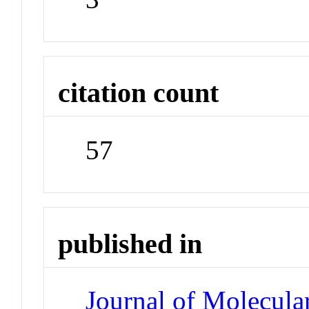
citation count
57
published in
Journal of Molecula