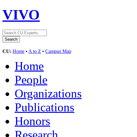
VIVO
CU:
Home
•
A to Z
•
Campus Map
Home
People
Organizations
Publications
Honors
Research