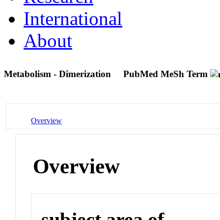
International
About
Metabolism - Dimerization
PubMed MeSh Term
Overview
Overview
subject area of