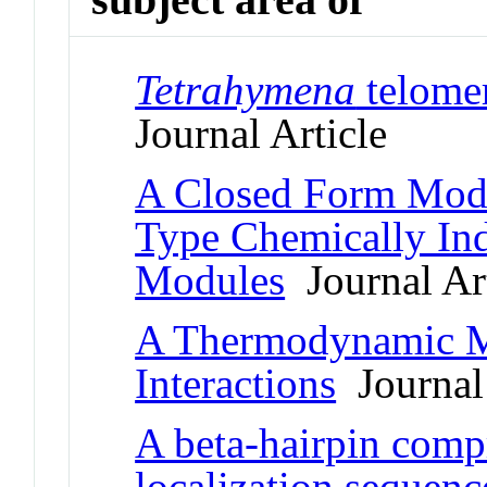
Tetrahymena
telomer
Journal Article
A Closed Form Mode
Type Chemically In
Modules
Journal Art
A Thermodynamic M
Interactions
Journal 
A beta-hairpin compr
localization sequence