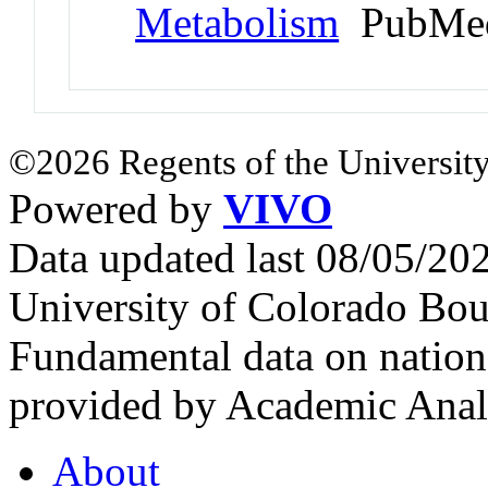
Metabolism
PubMed
©2026 Regents of the University
Powered by
VIVO
Data updated last 08/05/2
University of Colorado Bou
Fundamental data on nationa
provided by Academic Analy
About