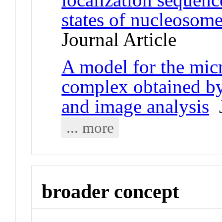
states of nucleosome
Journal Article
A model for the mic
complex obtained by
and image analysis
J
... more
broader concept