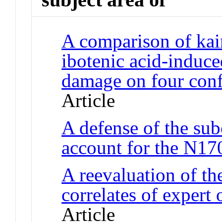
A comparison of kain
ibotenic acid-induc
damage on four confi
Article
A defense of the sub
account for the N1
A reevaluation of th
correlates of expert 
Article