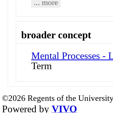
... more
broader concept
Mental Processes - 
Term
©2026 Regents of the University
Powered by
VIVO