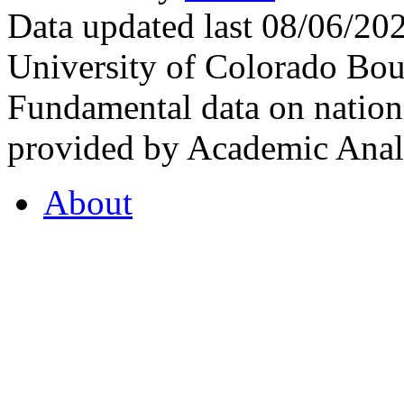
Data updated last 08/06/2
University of Colorado Bou
Fundamental data on nationa
provided by Academic Analy
About