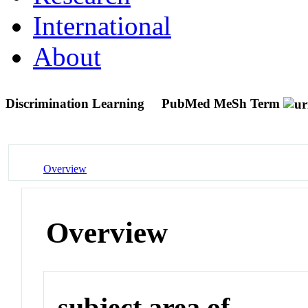
International
About
Discrimination Learning
PubMed MeSh Term
Overview
Overview
subject area of