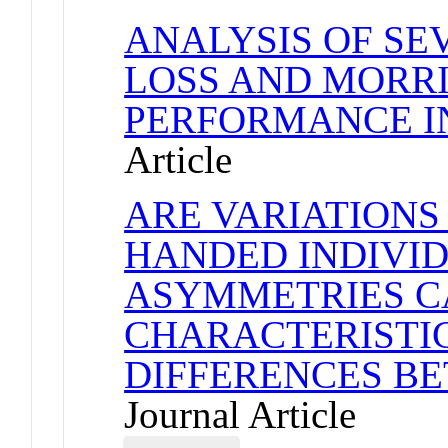
ANALYSIS OF S
LOSS AND MORR
PERFORMANCE I
Article
ARE VARIATIONS
HANDED INDIVID
ASYMMETRIES C
CHARACTERISTI
DIFFERENCES B
Journal Article