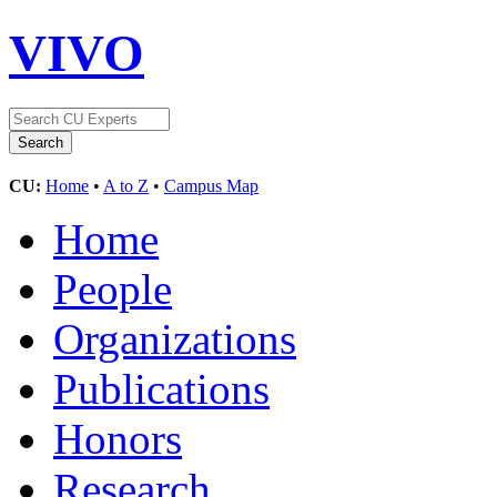
VIVO
CU:
Home
•
A to Z
•
Campus Map
Home
People
Organizations
Publications
Honors
Research