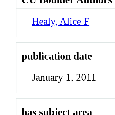
Healy, Alice F
publication date
January 1, 2011
has subject area