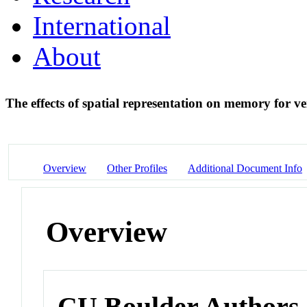
International
About
The effects of spatial representation on memory for v
Overview
Other Profiles
Additional Document Info
Overview
CU Boulder Authors