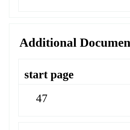
Additional Documen
start page
47