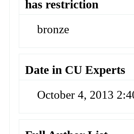
has restriction
bronze
Date in CU Experts
October 4, 2013 2: