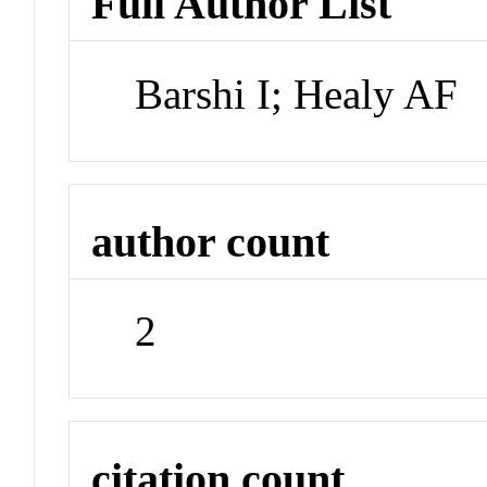
Full Author List
Barshi I; Healy AF
author count
2
citation count