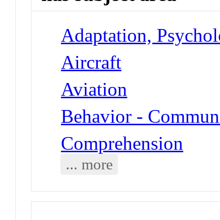
Adaptation, Psycholo
Aircraft
Aviation
Behavior - Communi
Comprehension
... more