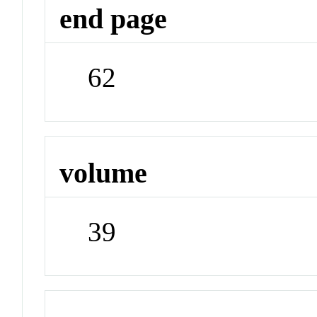
end page
62
volume
39