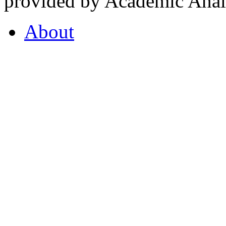
provided by Academic Analy
About