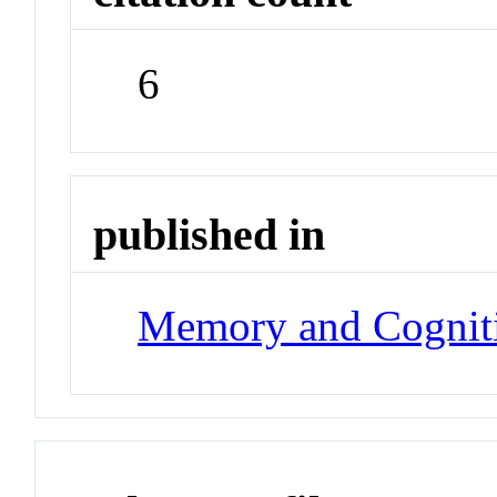
6
published in
Memory and Cognit