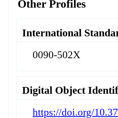
Other Profiles
International Standa
0090-502X
Digital Object Identi
https://doi.org/10.