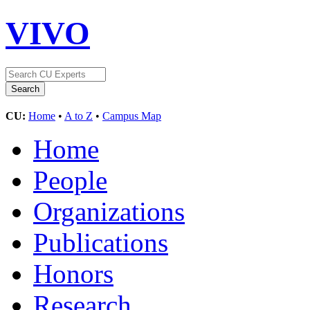
VIVO
CU:
Home
•
A to Z
•
Campus Map
Home
People
Organizations
Publications
Honors
Research