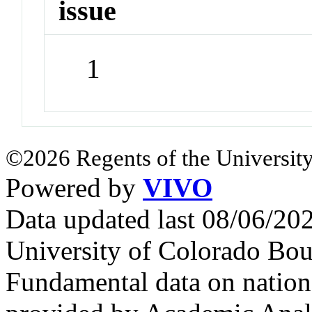
issue
1
©2026 Regents of the University
Powered by
VIVO
Data updated last 08/06/2
University of Colorado Bou
Fundamental data on nationa