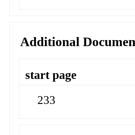
Additional Documen
start page
233