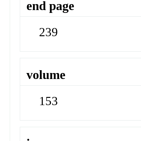
end page
239
volume
153