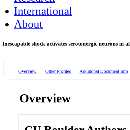
International
About
Inescapable shock activates serotonergic neurons in al
Overview
Other Profiles
Additional Document Info
Overview
CU Boulder Authors