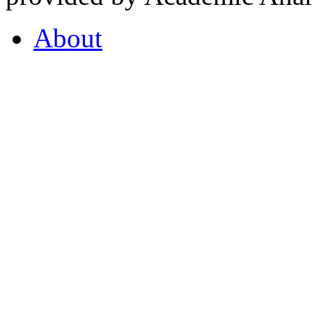
About