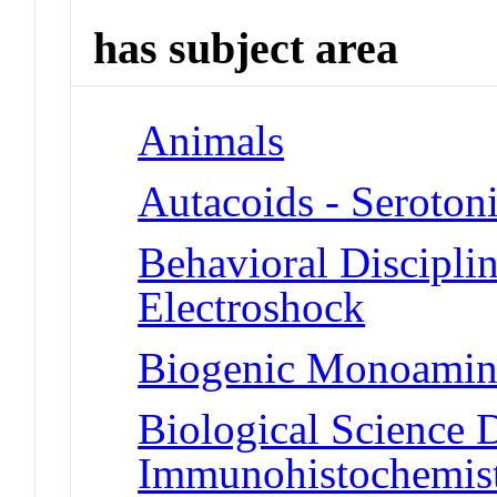
has subject area
Animals
Autacoids - Seroton
Behavioral Disciplin
Electroshock
Biogenic Monoamine
Biological Science D
Immunohistochemis