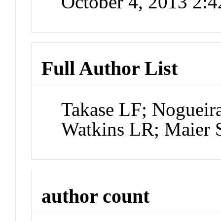
October 4, 2013 2:
Full Author List
Takase LF; Nogueira
Watkins LR; Maier 
author count