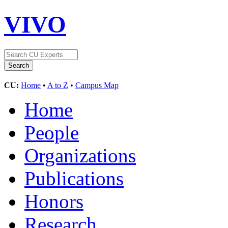
VIVO
CU:
Home
•
A to Z
•
Campus Map
Home
People
Organizations
Publications
Honors
Research