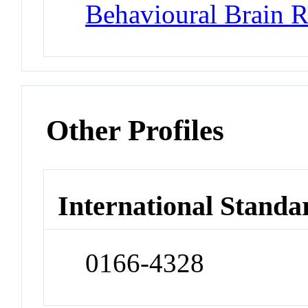
Behavioural Brain R
Other Profiles
International Standa
0166-4328