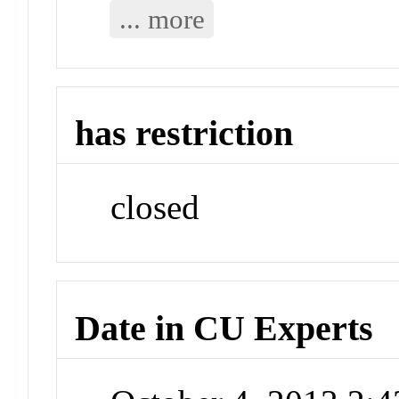
... more
has restriction
closed
Date in CU Experts