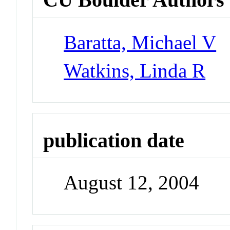
Baratta, Michael V
Watkins, Linda R
publication date
August 12, 2004