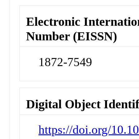
Electronic Internatio
Number (EISSN)
1872-7549
Digital Object Identi
https://doi.org/10.1