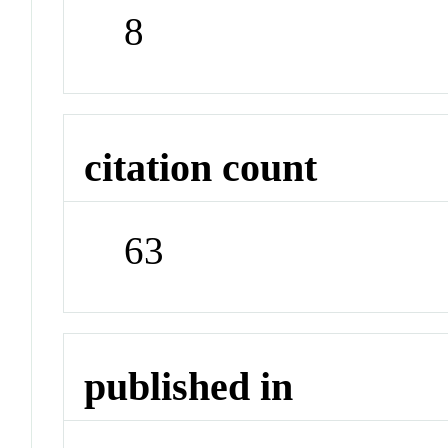
8
citation count
63
published in