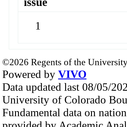
issue
1
©2026 Regents of the University
Powered by
VIVO
Data updated last 08/05/2
University of Colorado Bou
Fundamental data on nationa
provided by Academic Analy