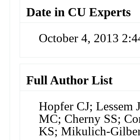
Date in CU Experts
October 4, 2013 2:
Full Author List
Hopfer CJ; Lessem 
MC; Cherny SS; Cor
KS; Mikulich-Gilbe