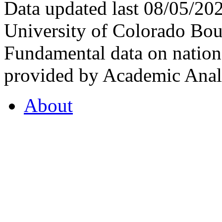
Data updated last 08/05/2
University of Colorado Bou
Fundamental data on nationa
provided by Academic Analy
About