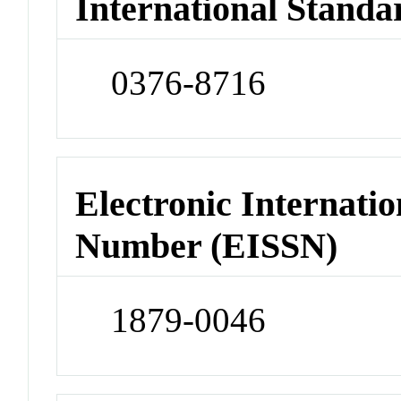
International Standa
0376-8716
Electronic Internatio
Number (EISSN)
1879-0046