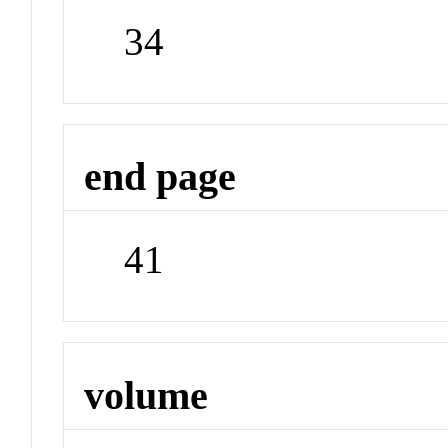
34
end page
41
volume