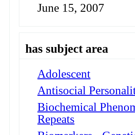
June 15, 2007
has subject area
Adolescent
Antisocial Personali
Biochemical Phenome
Repeats