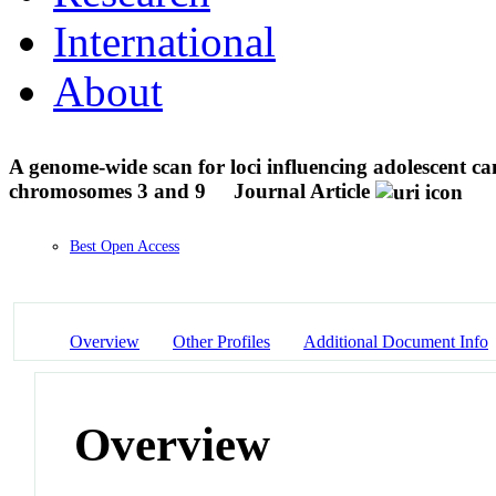
International
About
A genome-wide scan for loci influencing adolescent 
chromosomes 3 and 9
Journal Article
Best Open Access
Overview
Other Profiles
Additional Document Info
Overview