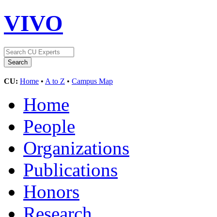
VIVO
CU:
Home
•
A to Z
•
Campus Map
Home
People
Organizations
Publications
Honors
Research