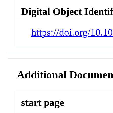
Digital Object Identi
https://doi.org/10.
Additional Documen
start page