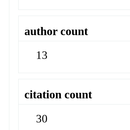
author count
13
citation count
30