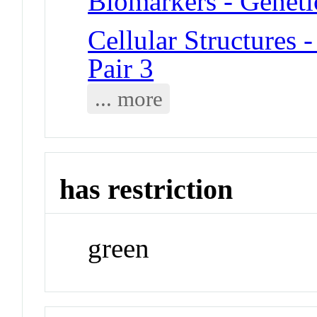
Biomarkers - Geneti
Cellular Structure
Pair 3
... more
has restriction
green