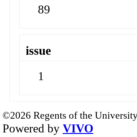
89
issue
1
©2026 Regents of the University
Powered by
VIVO