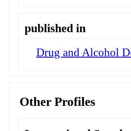
published in
Drug and Alcohol 
Other Profiles