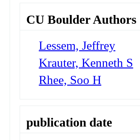
CU Boulder Authors
Lessem, Jeffrey
Krauter, Kenneth S
Rhee, Soo H
publication date