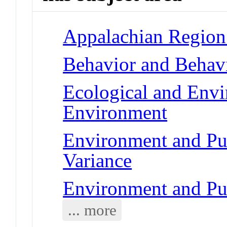
Appalachian Region 
Behavior and Behav
Ecological and Env
Environment
Environment and Pub
Variance
Environment and Pu
... more