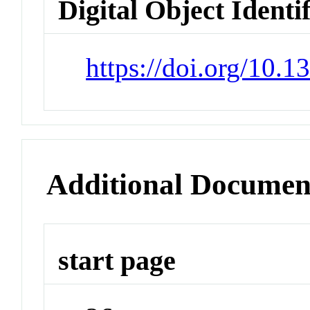
Digital Object Identi
https://doi.org/10.1
Additional Documen
start page