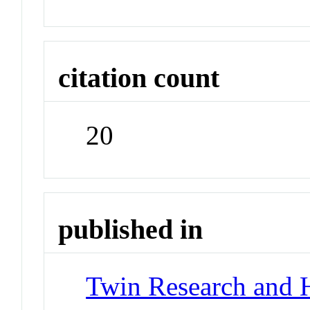
citation count
20
published in
Twin Research and 