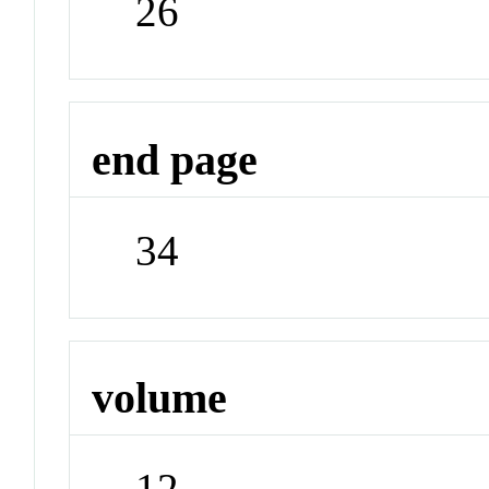
26
end page
34
volume
12