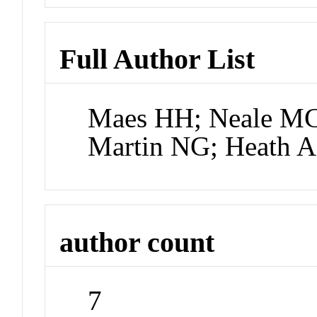
Full Author List
Maes HH; Neale MC
Martin NG; Heath A
author count
7