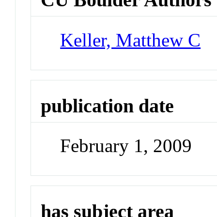
Keller, Matthew C
publication date
February 1, 2009
has subject area