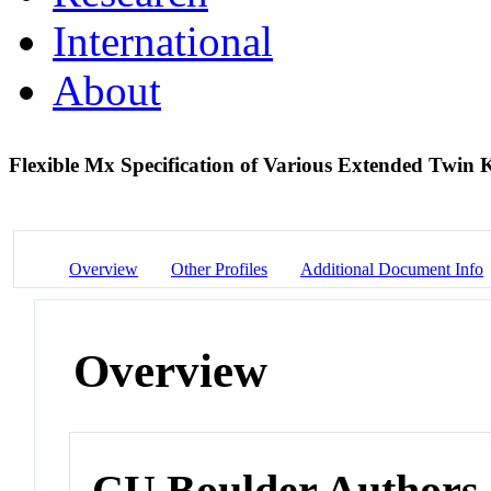
International
About
Flexible Mx Specification of Various Extended Twin 
Overview
Other Profiles
Additional Document Info
Overview
CU Boulder Authors