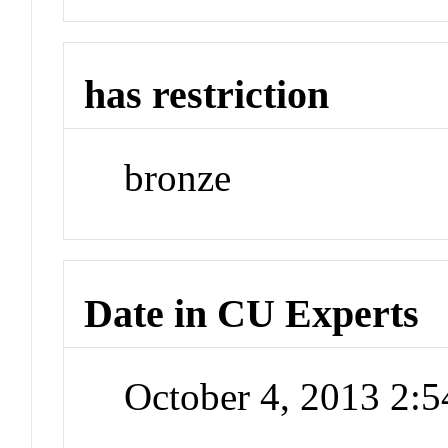
has restriction
bronze
Date in CU Experts
October 4, 2013 2: