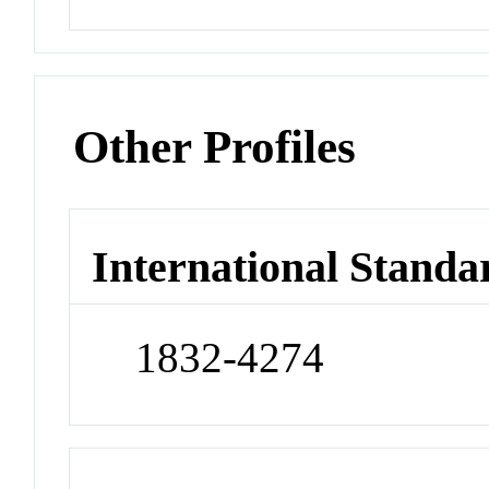
Other Profiles
International Standa
1832-4274