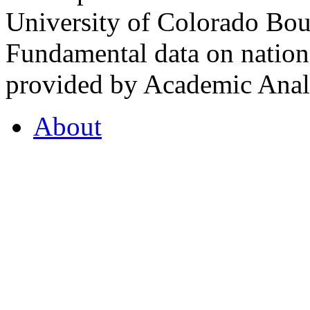
University of Colorado Bou
Fundamental data on nationa
provided by Academic Analy
About