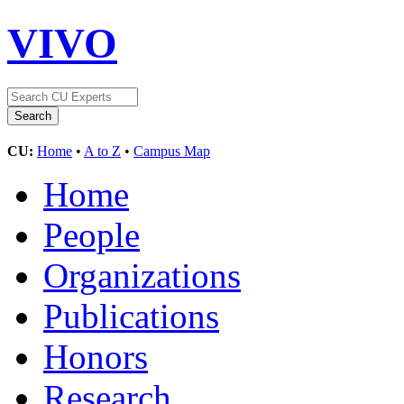
VIVO
CU:
Home
•
A to Z
•
Campus Map
Home
People
Organizations
Publications
Honors
Research