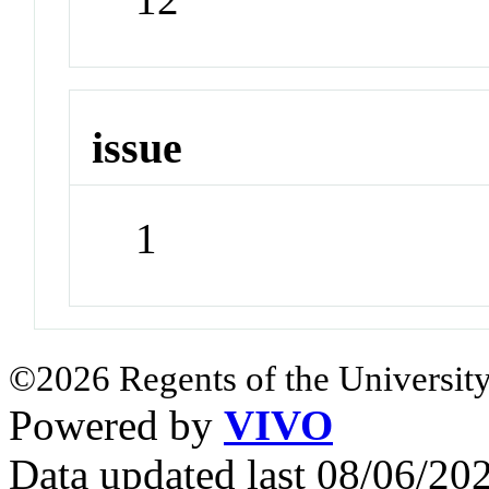
issue
1
©2026 Regents of the University
Powered by
VIVO
Data updated last 08/06/2