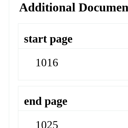
Additional Documen
start page
1016
end page
1025