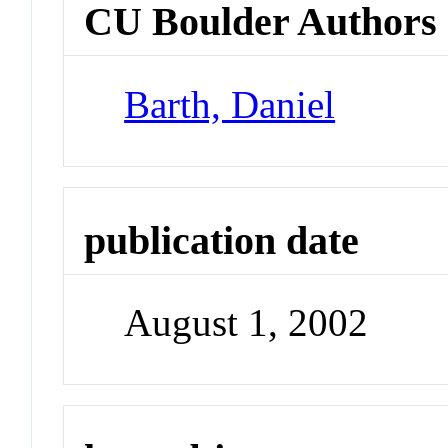
CU Boulder Authors
Barth, Daniel
publication date
August 1, 2002