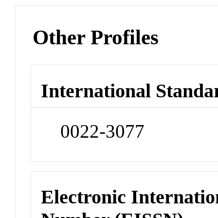
Other Profiles
International Standa
0022-3077
Electronic Internatio