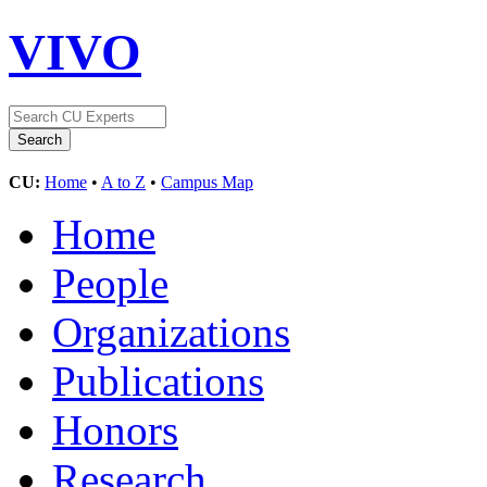
VIVO
CU:
Home
•
A to Z
•
Campus Map
Home
People
Organizations
Publications
Honors
Research