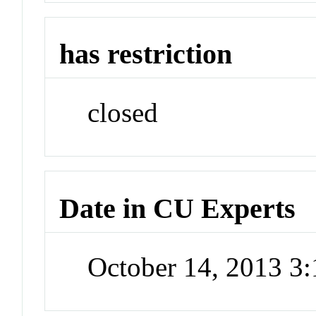
has restriction
closed
Date in CU Experts
October 14, 2013 3