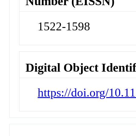
Number (EISSN)
1522-1598
Digital Object Identi
https://doi.org/10.