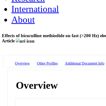
International
About
Effects of bicuculline methiodide on fast (>200 Hz) ele
Article
Overview
Other Profiles
Additional Document Info
Overview