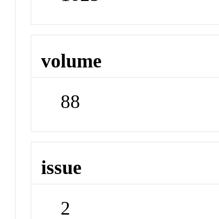
volume
88
issue
2