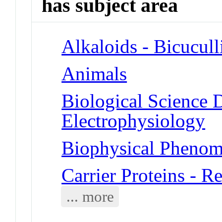
has subject area
Alkaloids - Bicucull
Animals
Biological Science D
Electrophysiology
Biophysical Phenom
Carrier Proteins - 
... more