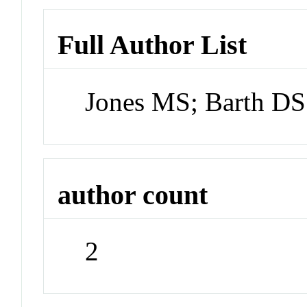
Full Author List
Jones MS; Barth DS
author count
2