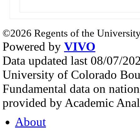
©2026 Regents of the University
Powered by
VIVO
Data updated last 08/07/2
University of Colorado Bou
Fundamental data on nationa
provided by Academic Analy
About