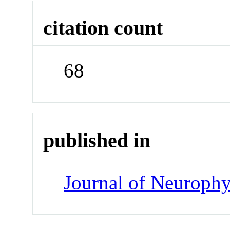
citation count
68
published in
Journal of Neuroph