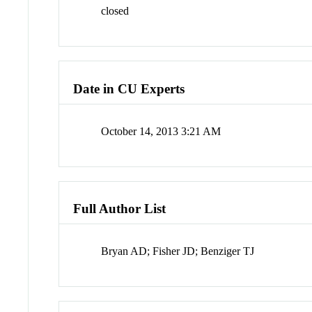
closed
Date in CU Experts
October 14, 2013 3:21 AM
Full Author List
Bryan AD; Fisher JD; Benziger TJ