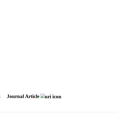
s
Journal Article