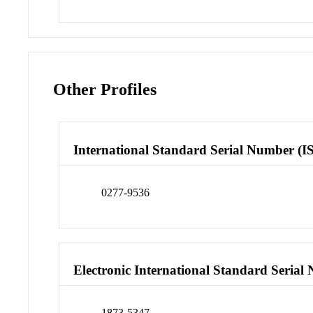
Other Profiles
International Standard Serial Number (I
0277-9536
Electronic International Standard Seria
1873-5347