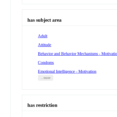
has subject area
Adult
Attitude
Behavior and Behavior Mechanisms - Motivati
Condoms
Emotional Intelligence - Motivation
... more
has restriction