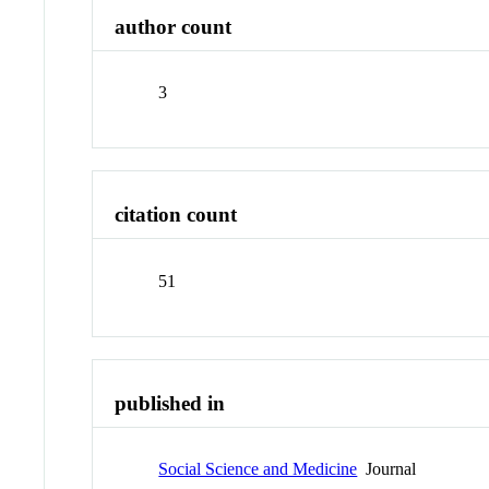
author count
3
citation count
51
published in
Social Science and Medicine
Journal