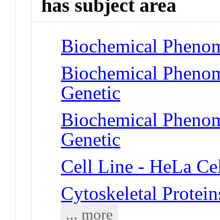
has subject area
Biochemical Phenom
Biochemical Phenom
Genetic
Biochemical Phenome
Genetic
Cell Line - HeLa Cel
Cytoskeletal Protein
... more