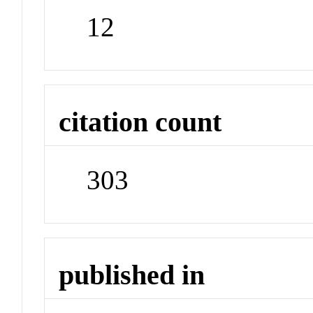
12
citation count
303
published in