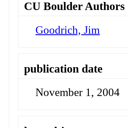
CU Boulder Authors
Goodrich, Jim
publication date
November 1, 2004