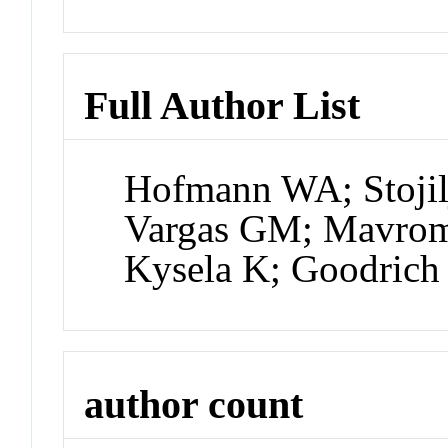
Full Author List
Hofmann WA; Stojil
Vargas GM; Mavrom
Kysela K; Goodrich 
author count