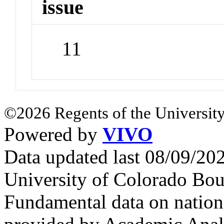
issue
11
©2026 Regents of the University
Powered by
VIVO
Data updated last 08/09/2
University of Colorado Bou
Fundamental data on nationa