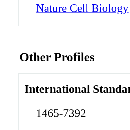
Nature Cell Biology
Other Profiles
International Standa
1465-7392