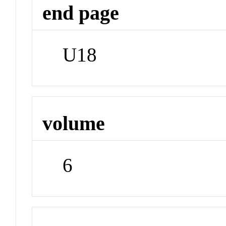
end page
U18
volume
6