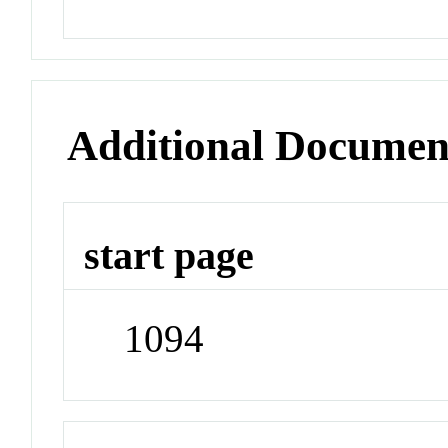
Additional Documen
start page
1094