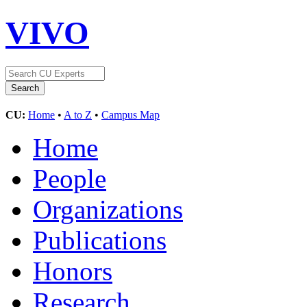
VIVO
CU:
Home
•
A to Z
•
Campus Map
Home
People
Organizations
Publications
Honors
Research