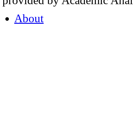
provided by Academic Analy
About