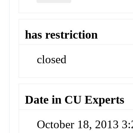
has restriction
closed
Date in CU Experts
October 18, 2013 3