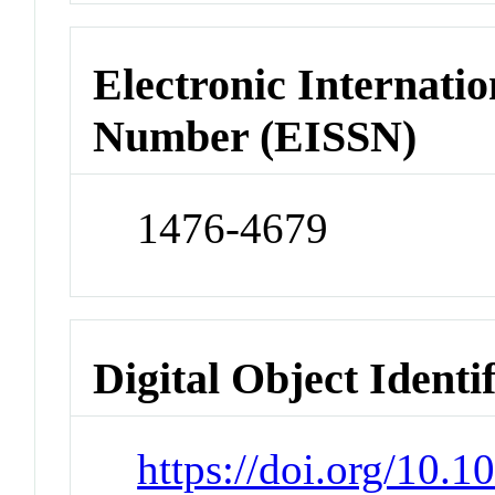
Electronic Internatio
Number (EISSN)
1476-4679
Digital Object Identi
https://doi.org/10.