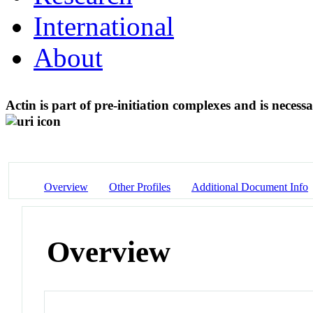
International
About
Actin is part of pre-initiation complexes and is nece
Overview
Other Profiles
Additional Document Info
Overview