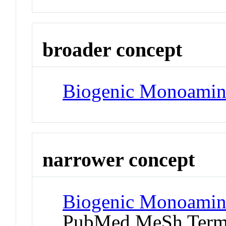
broader concept
Biogenic Monoamin
narrower concept
Biogenic Monoamine
PubMed MeSh Ter