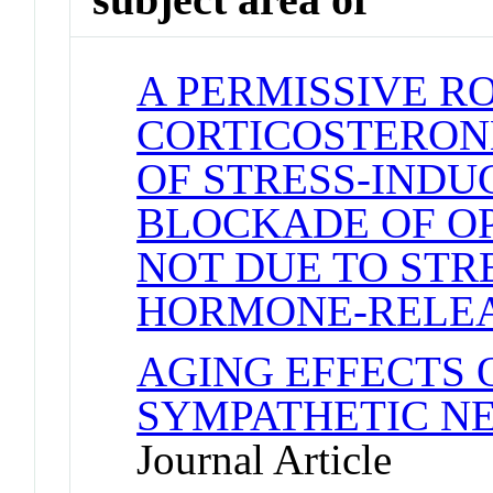
A PERMISSIVE R
CORTICOSTERONE
OF STRESS-INDU
BLOCKADE OF OP
NOT DUE TO STR
HORMONE-RELE
AGING EFFECTS
SYMPATHETIC N
Journal Article