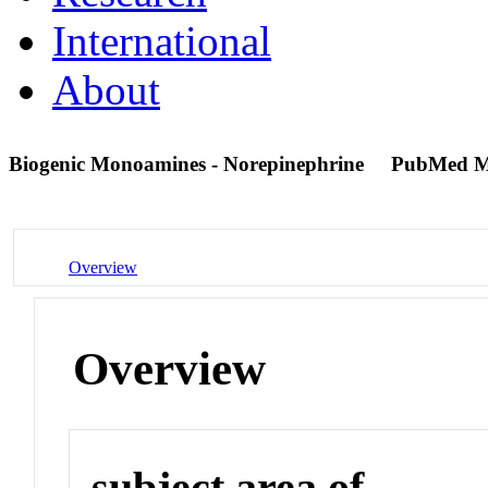
International
About
Biogenic Monoamines - Norepinephrine
PubMed M
Overview
Overview
subject area of