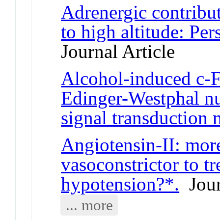
Adrenergic contribut
to high altitude: Pe
Journal Article
Alcohol-induced c-F
Edinger-Westphal nu
signal transduction
Angiotensin-II: more
vasoconstrictor to t
hypotension?*.
Jour
... more