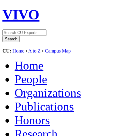
VIVO
CU:
Home
•
A to Z
•
Campus Map
Home
People
Organizations
Publications
Honors
Research