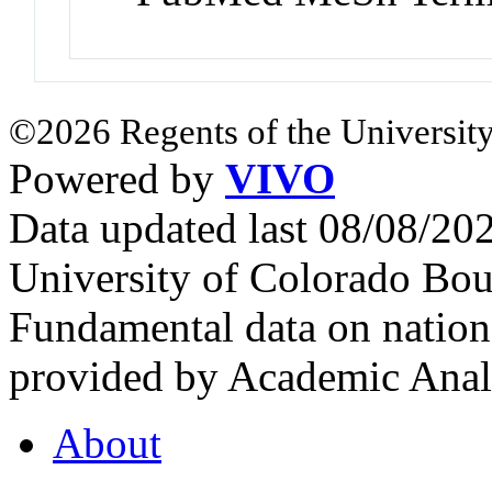
©2026 Regents of the University
Powered by
VIVO
Data updated last 08/08/2
University of Colorado Bou
Fundamental data on nationa
provided by Academic Analy
About