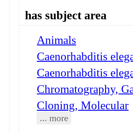
has subject area
Animals
Caenorhabditis eleg
Caenorhabditis eleg
Chromatography, G
Cloning, Molecular
... more