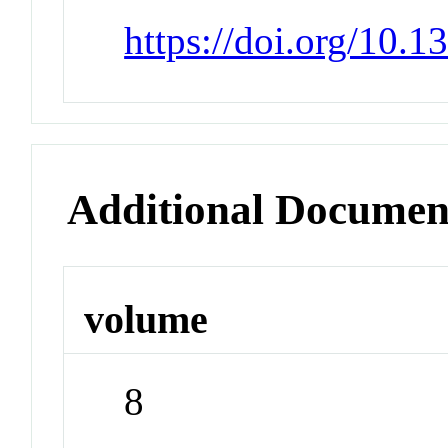
https://doi.org/10.
Additional Documen
volume
8