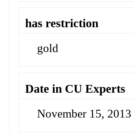
has restriction
gold
Date in CU Experts
November 15, 2013