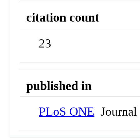
citation count
23
published in
PLoS ONE
Journal