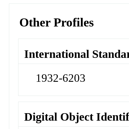
Other Profiles
International Standa
1932-6203
Digital Object Identi