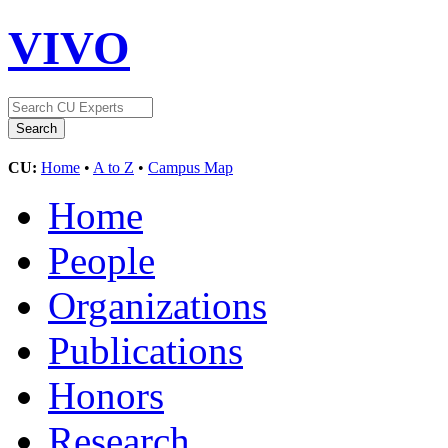
VIVO
CU:
Home
•
A to Z
•
Campus Map
Home
People
Organizations
Publications
Honors
Research