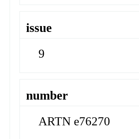
issue
9
number
ARTN e76270