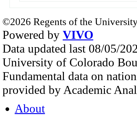
©2026 Regents of the University
Powered by
VIVO
Data updated last 08/05/2
University of Colorado Bou
Fundamental data on nationa
provided by Academic Analy
About