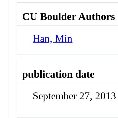
CU Boulder Authors
Han, Min
publication date
September 27, 2013