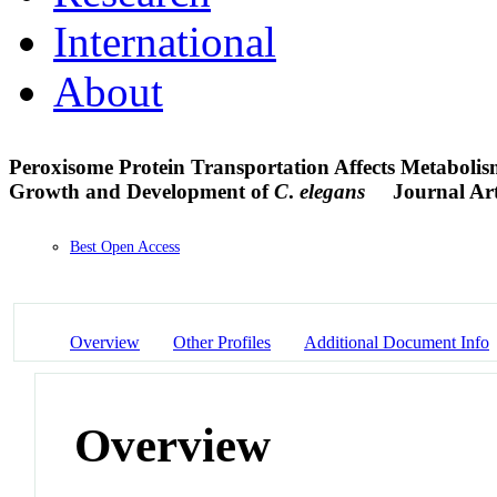
International
About
Peroxisome Protein Transportation Affects Metabolis
Growth and Development of
C
.
elegans
Journal Art
Best Open Access
Overview
Other Profiles
Additional Document Info
Overview