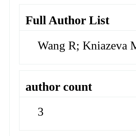
Full Author List
Wang R; Kniazeva 
author count
3