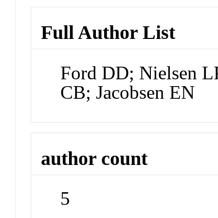
Full Author List
Ford DD; Nielsen L
CB; Jacobsen EN
author count
5