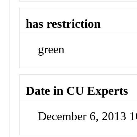
has restriction
green
Date in CU Experts
December 6, 2013 