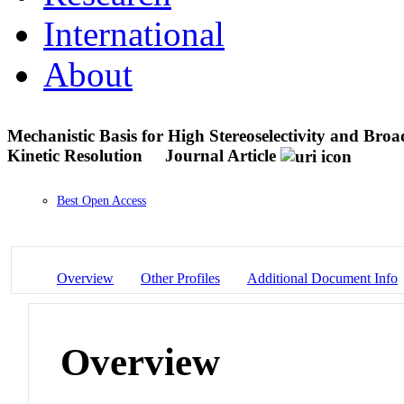
International
About
Mechanistic Basis for High Stereoselectivity and Broa
Kinetic Resolution
Journal Article
Best Open Access
Overview
Other Profiles
Additional Document Info
Overview