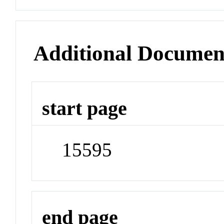
Additional Documen
start page
15595
end page