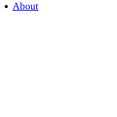
About