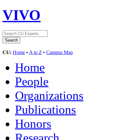
VIVO
CU:
Home
•
A to Z
•
Campus Map
Home
People
Organizations
Publications
Honors
Research