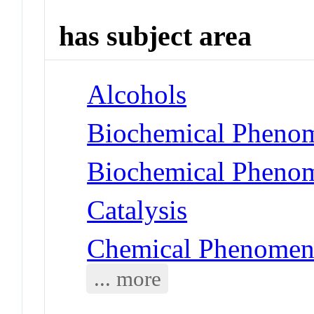
has subject area
Alcohols
Biochemical Phenom
Biochemical Phenom
Catalysis
Chemical Phenomena
... more