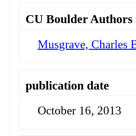
CU Boulder Authors
Musgrave, Charles 
publication date
October 16, 2013