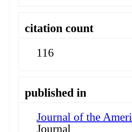
citation count
116
published in
Journal of the Amer
Journal