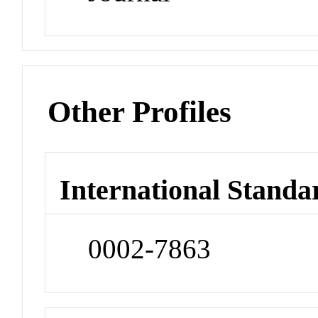
Other Profiles
International Standa
0002-7863