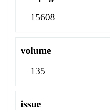
15608
volume
135
issue