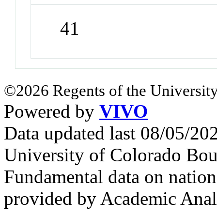
41
©2026 Regents of the University
Powered by
VIVO
Data updated last 08/05/2
University of Colorado Bou
Fundamental data on nationa
provided by Academic Analy