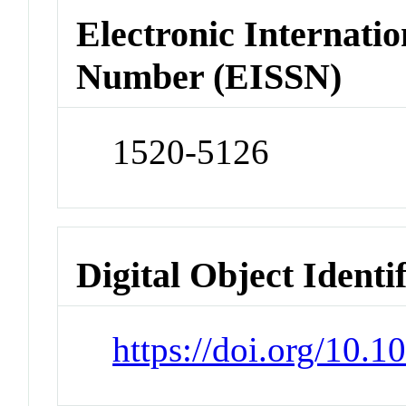
Electronic Internatio
Number (EISSN)
1520-5126
Digital Object Identi
https://doi.org/10.