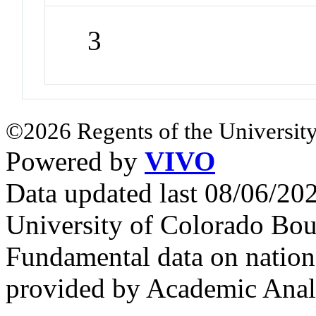
3
©2026 Regents of the University
Powered by
VIVO
Data updated last 08/06/2
University of Colorado Bou
Fundamental data on nationa
provided by Academic Analy