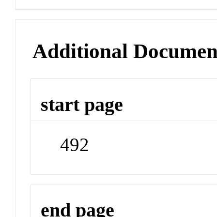
Additional Documen
start page
492
end page