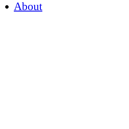
About