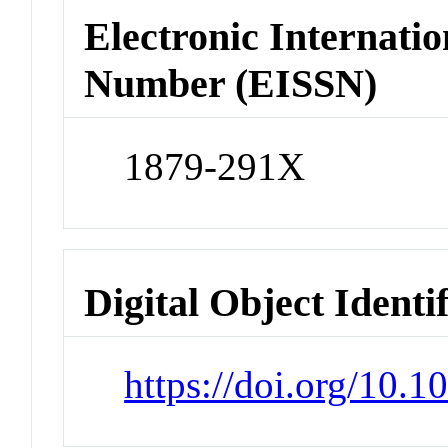
Electronic Internatio
Number (EISSN)
1879-291X
Digital Object Identi
https://doi.org/10.