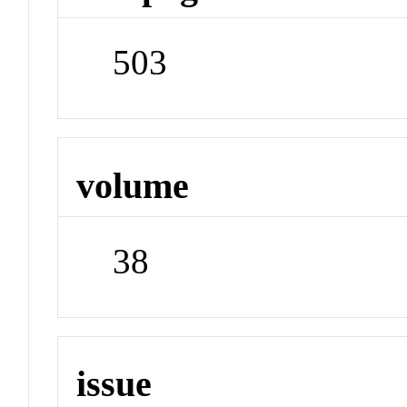
503
volume
38
issue