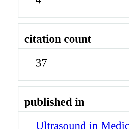
citation count
37
published in
Ultrasound in Medic