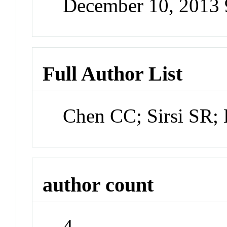
December 10, 2013
Full Author List
Chen CC; Sirsi SR
author count
4