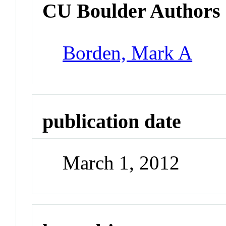
CU Boulder Authors
Borden, Mark A
publication date
March 1, 2012