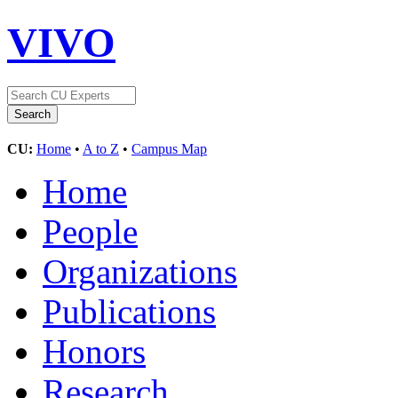
VIVO
CU:
Home
•
A to Z
•
Campus Map
Home
People
Organizations
Publications
Honors
Research