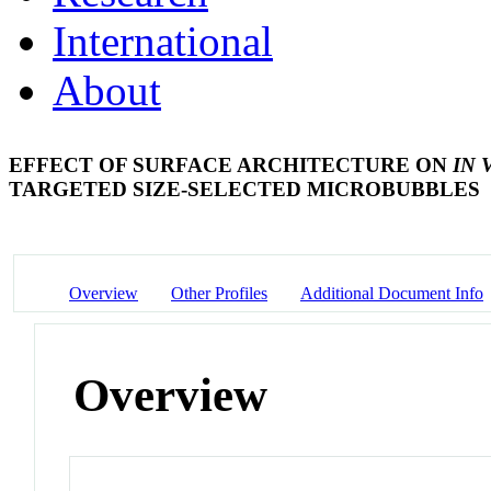
International
About
EFFECT OF SURFACE ARCHITECTURE ON
IN 
TARGETED SIZE-SELECTED MICROBUBBLES
Overview
Other Profiles
Additional Document Info
Overview