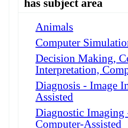
has subject area
Animals
Computer Simulatio
Decision Making, C
Interpretation, Com
Diagnosis - Image I
Assisted
Diagnostic Imaging -
Computer-Assisted