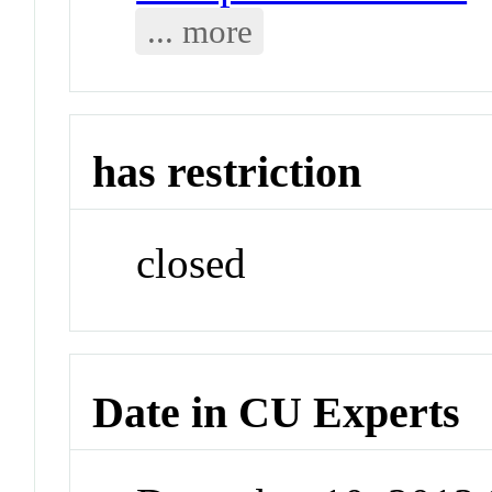
... more
has restriction
closed
Date in CU Experts