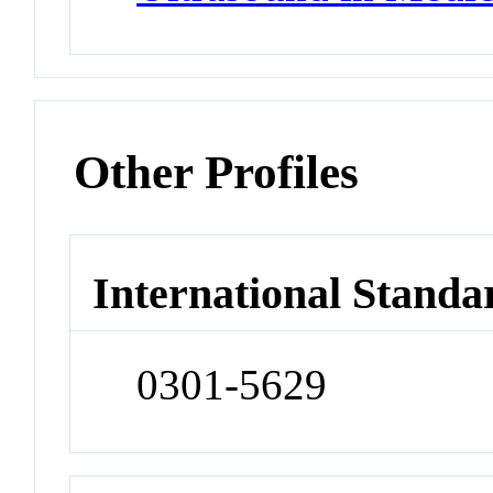
Other Profiles
International Standa
0301-5629