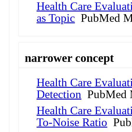
Health Care Evaluat
as Topic
PubMed M
narrower concept
Health Care Evaluat
Detection
PubMed 
Health Care Evaluat
To-Noise Ratio
Pub