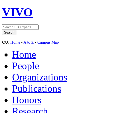
VIVO
CU:
Home
•
A to Z
•
Campus Map
Home
People
Organizations
Publications
Honors
Research