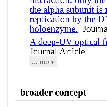
the alpha subunit is 
replication by the 
holoenzyme.
Journal
A deep-UV optical 
Journal Article
... more
broader concept