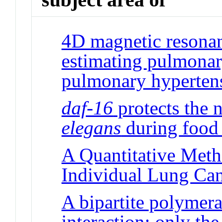
4D magnetic resonan
estimating pulmonary
pulmonary hyperten
daf-16
protects the
elegans
during food 
A Quantitative Meth
Individual Lung Can
A bipartite polymera
interaction: only the