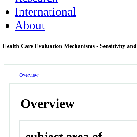
International
About
Health Care Evaluation Mechanisms - Sensitivity and 
Overview
Overview
subject area of