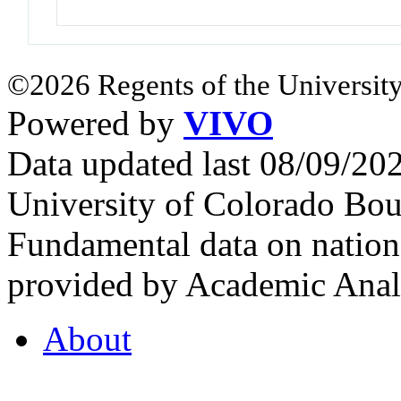
©2026 Regents of the University
Powered by
VIVO
Data updated last 08/09/2
University of Colorado Bou
Fundamental data on nationa
provided by Academic Analy
About