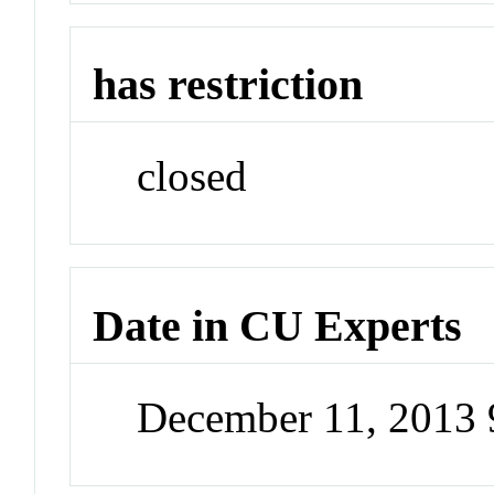
has restriction
closed
Date in CU Experts
December 11, 2013