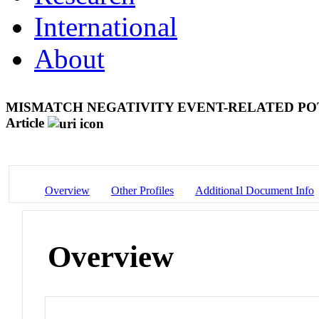
International
About
MISMATCH NEGATIVITY EVENT-RELATED POT
Article
Overview
Other Profiles
Additional Document Info
Overview