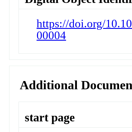
https://doi.org/10
00004
Additional Documen
start page