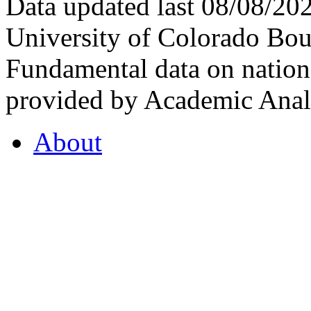
Data updated last 08/08/2
University of Colorado Bou
Fundamental data on nationa
provided by Academic Analy
About