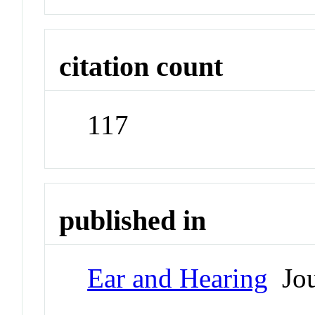
citation count
117
published in
Ear and Hearing
Jou