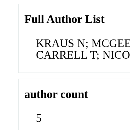
Full Author List
KRAUS N; MCGEE
CARRELL T; NICO
author count
5