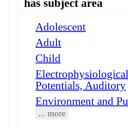
has subject area
Adolescent
Adult
Child
Electrophysiologic
Potentials, Auditory
Environment and Publ
... more