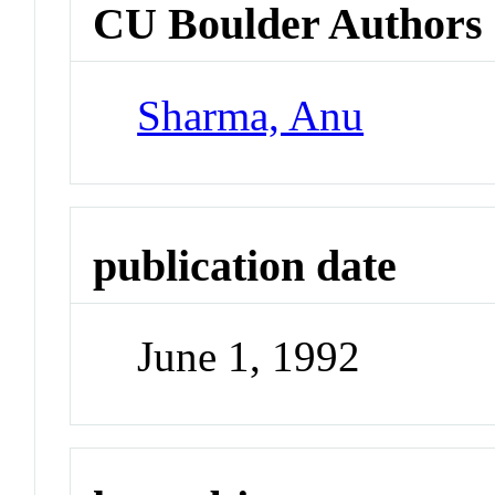
CU Boulder Authors
Sharma, Anu
publication date
June 1, 1992