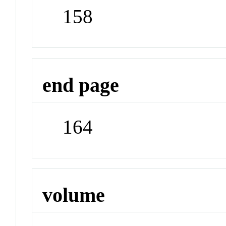
158
end page
164
volume