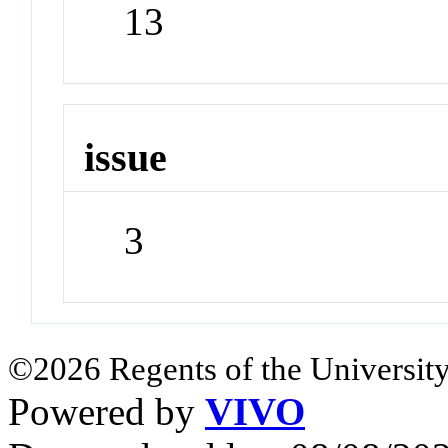
13
issue
3
©2026 Regents of the University
Powered by
VIVO