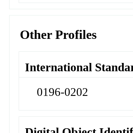
Other Profiles
International Standa
0196-0202
Digital Object Identi