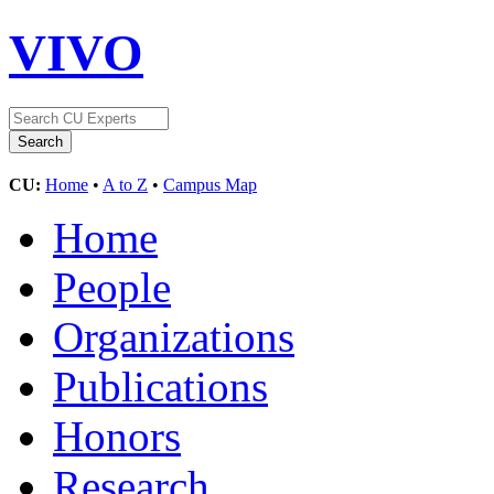
VIVO
CU:
Home
•
A to Z
•
Campus Map
Home
People
Organizations
Publications
Honors
Research