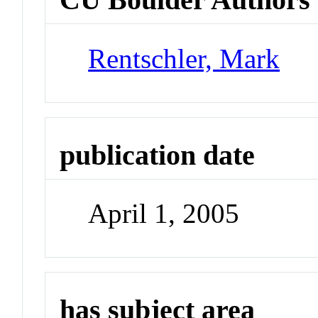
Rentschler, Mark
publication date
April 1, 2005
has subject area