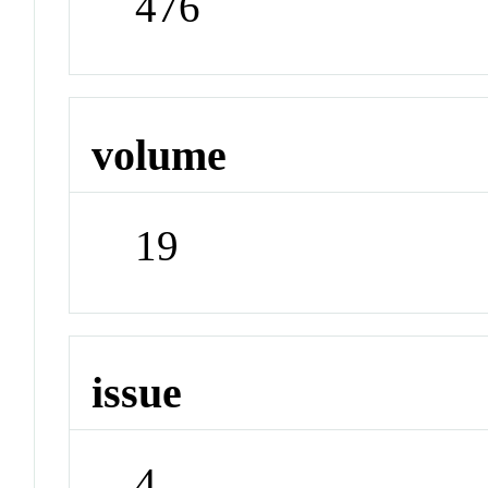
476
volume
19
issue
4