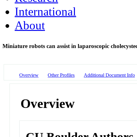
International
About
Miniature robots can assist in laparoscopic cholecys
Overview
Other Profiles
Additional Document Info
Overview
CU Boulder Authors