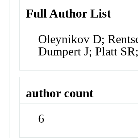
Full Author List
Oleynikov D; Rentsc
Dumpert J; Platt SR;
author count
6