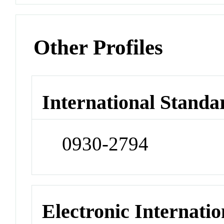
Other Profiles
International Standa
0930-2794
Electronic Internatio