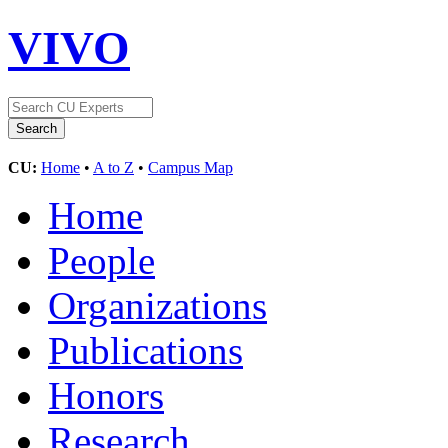
VIVO
CU:
Home
•
A to Z
•
Campus Map
Home
People
Organizations
Publications
Honors
Research