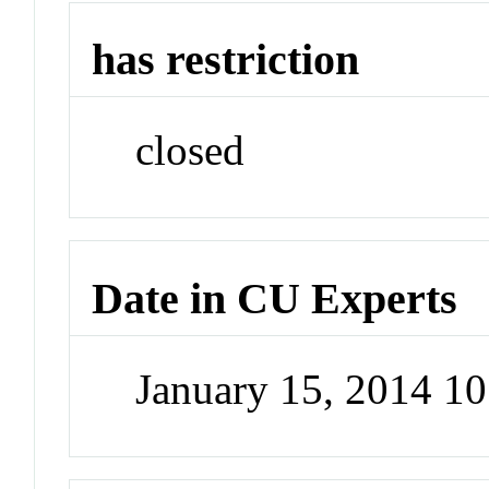
has restriction
closed
Date in CU Experts
January 15, 2014 1