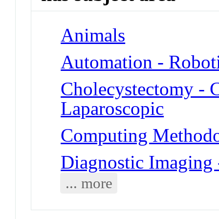
Animals
Automation - Robot
Cholecystectomy - 
Laparoscopic
Computing Methodol
Diagnostic Imaging
... more