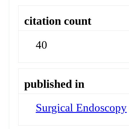
citation count
40
published in
Surgical Endoscopy