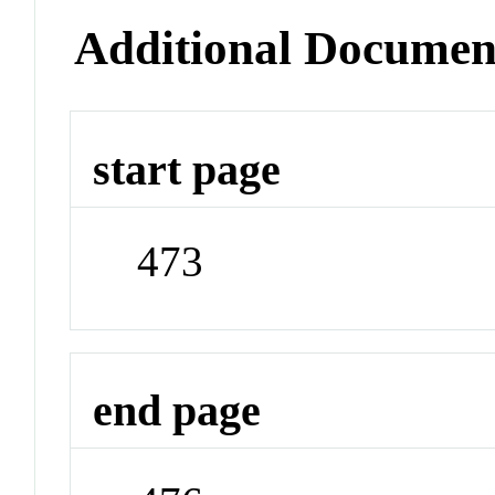
Additional Documen
start page
473
end page