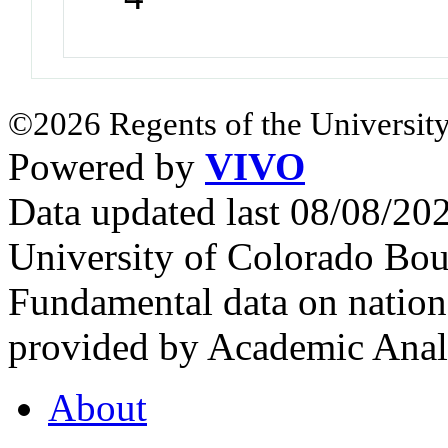
©2026 Regents of the University
Powered by
VIVO
Data updated last 08/08/2
University of Colorado Bou
Fundamental data on nationa
provided by Academic Analy
About