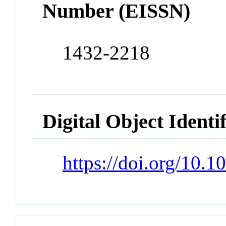
Number (EISSN)
1432-2218
Digital Object Identi
https://doi.org/10.