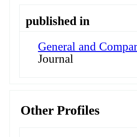
published in
General and Compar
Journal
Other Profiles