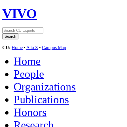
VIVO
CU:
Home
•
A to Z
•
Campus Map
Home
People
Organizations
Publications
Honors
Research