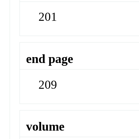
201
end page
209
volume