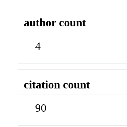
author count
4
citation count
90