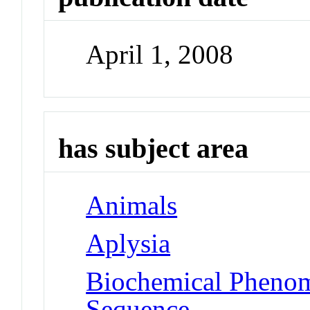
April 1, 2008
has subject area
Animals
Aplysia
Biochemical Pheno
Sequence