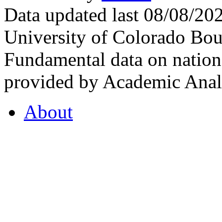
Data updated last 08/08/2
University of Colorado Bou
Fundamental data on nationa
provided by Academic Analy
About