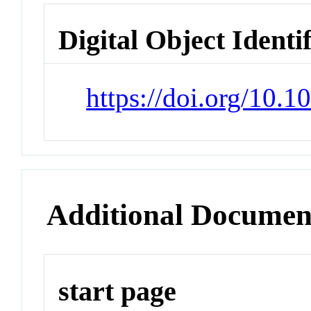
Digital Object Identi
https://doi.org/10.
Additional Documen
start page