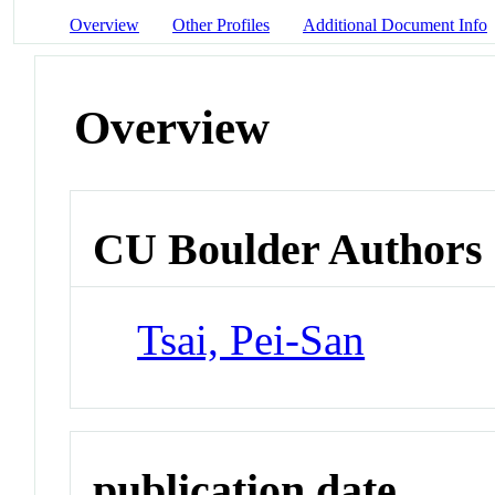
Overview
Other Profiles
Additional Document Info
Overview
CU Boulder Authors
Tsai, Pei-San
publication date