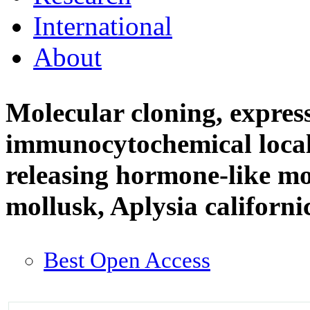
International
About
Molecular cloning, expres
immunocytochemical local
releasing hormone-like mo
mollusk, Aplysia californ
Best Open Access