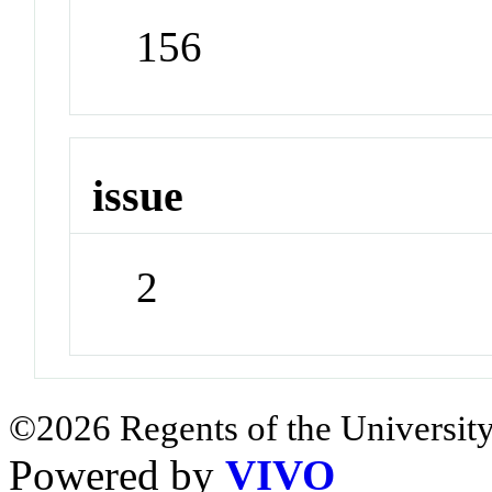
156
issue
2
©2026 Regents of the University
Powered by
VIVO