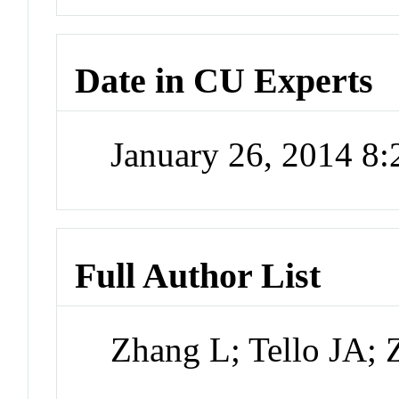
Date in CU Experts
January 26, 2014 8
Full Author List
Zhang L; Tello JA; 