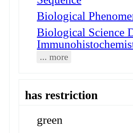
Biological Phenome
Biological Science D
Immunohistochemis
... more
has restriction
green