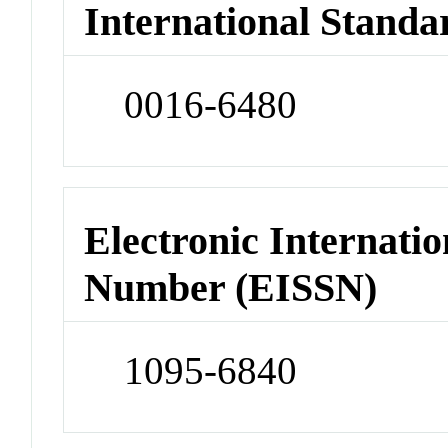
International Standa
0016-6480
Electronic Internatio
Number (EISSN)
1095-6840