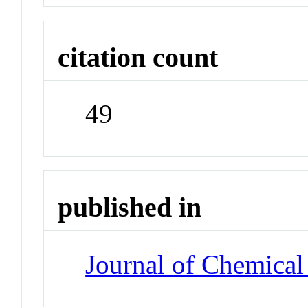
citation count
49
published in
Journal of Chemical