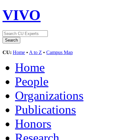
VIVO
CU:
Home
•
A to Z
•
Campus Map
Home
People
Organizations
Publications
Honors
Research