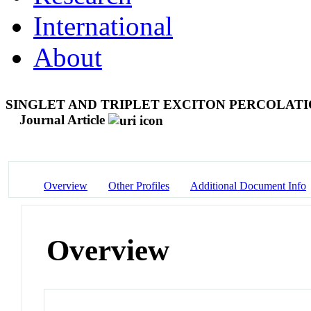
International
About
SINGLET AND TRIPLET EXCITON PERCOLATI
Journal Article
Overview
Other Profiles
Additional Document Info
Overview