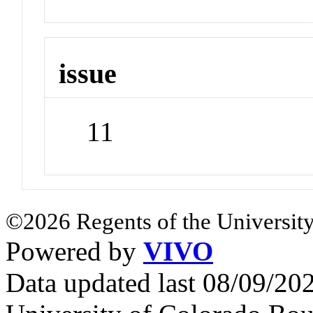
issue
11
©2026 Regents of the University
Powered by
VIVO
Data updated last 08/09/2