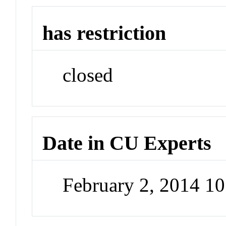
has restriction
closed
Date in CU Experts
February 2, 2014 1