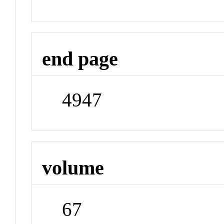
end page
4947
volume
67