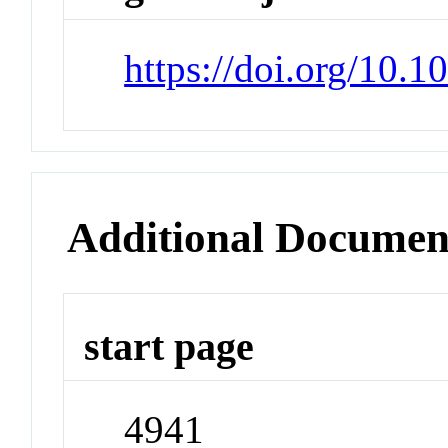
https://doi.org/10.
Additional Documen
start page
4941