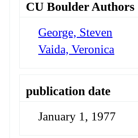
CU Boulder Authors
George, Steven
Vaida, Veronica
publication date
January 1, 1977