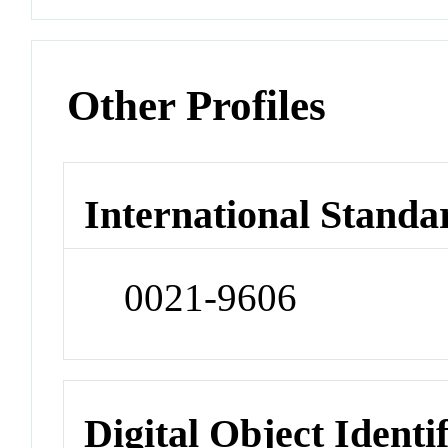
Other Profiles
International Standa
0021-9606
Digital Object Identi