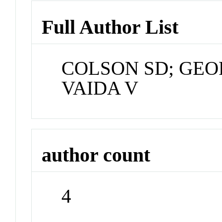
Full Author List
COLSON SD; GEO
VAIDA V
author count
4