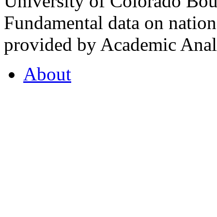
University of Colorado Bou
Fundamental data on nationa
provided by Academic Analy
About