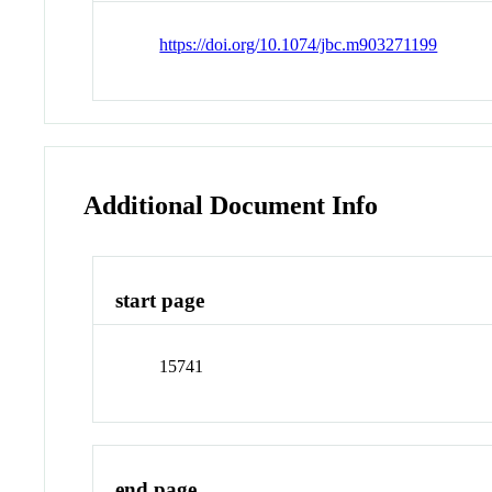
https://doi.org/10.1074/jbc.m903271199
Additional Document Info
start page
15741
end page