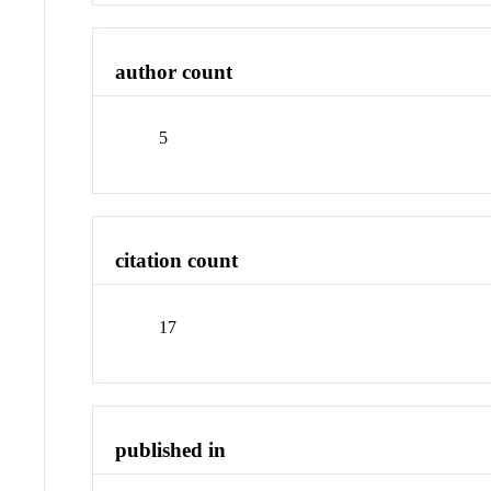
author count
5
citation count
17
published in