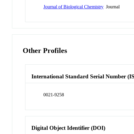
Journal of Biological Chemistry
Journal
Other Profiles
International Standard Serial Number (I
0021-9258
Digital Object Identifier (DOI)