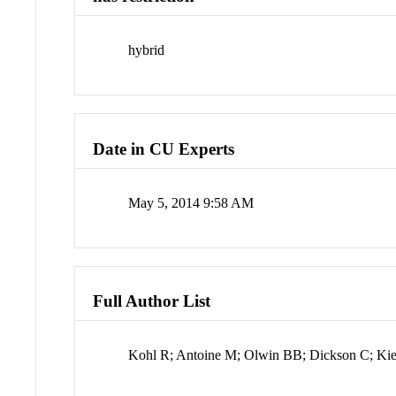
hybrid
Date in CU Experts
May 5, 2014 9:58 AM
Full Author List
Kohl R; Antoine M; Olwin BB; Dickson C; Kie