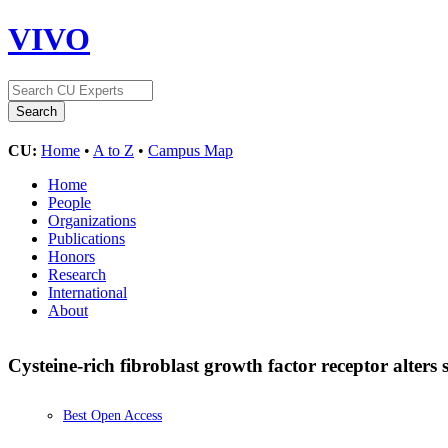
VIVO
CU:
Home
•
A to Z
•
Campus Map
Home
People
Organizations
Publications
Honors
Research
International
About
Cysteine-rich fibroblast growth factor receptor alters 
Best Open Access