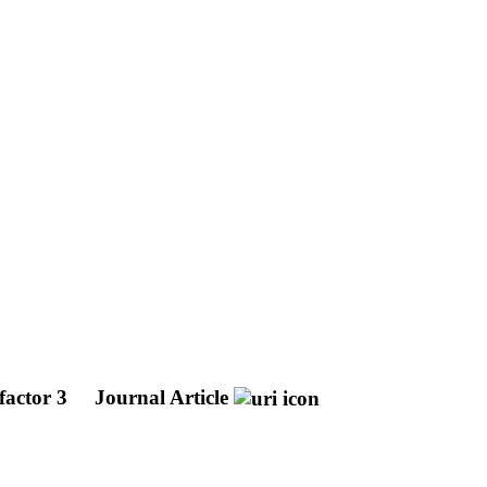
 factor 3
Journal Article