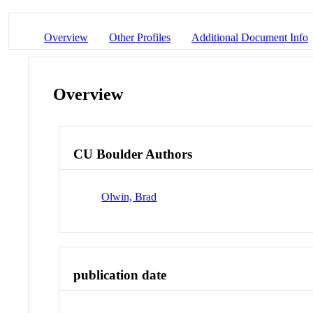
Overview
Other Profiles
Additional Document Info
Overview
CU Boulder Authors
Olwin, Brad
publication date