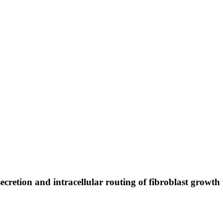
secretion and intracellular routing of fibroblast growth