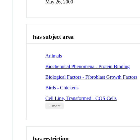
May 26, 2000
has subject area
Animals
Biochemical Phenomena - Protein Binding
Biological Factors - Fibroblast Growth Factors
Birds - Chickens
Cell Line, Transformed - COS Cells
... more
has restriction