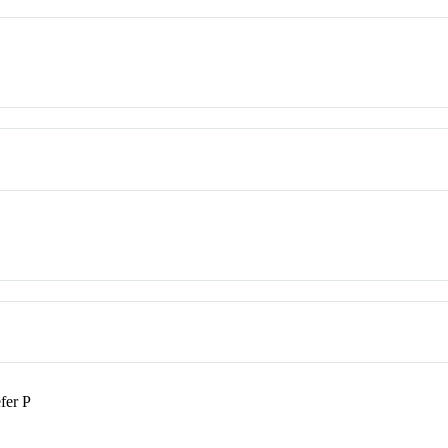
fer P