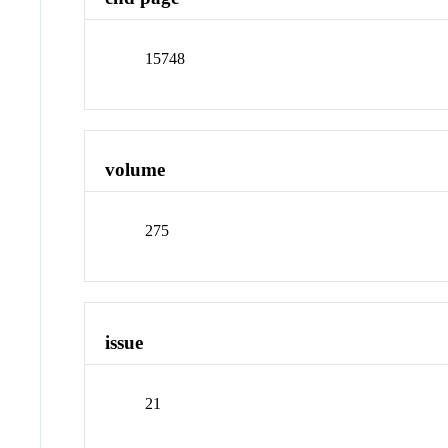
15748
volume
275
issue
21