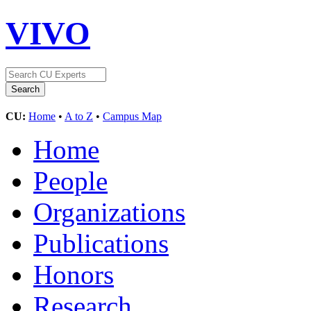
VIVO
CU:
Home
•
A to Z
•
Campus Map
Home
People
Organizations
Publications
Honors
Research