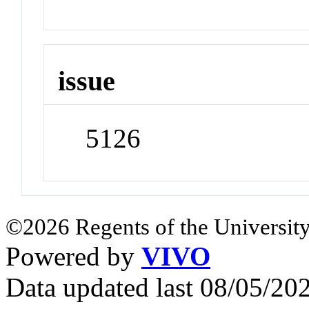
issue
5126
©2026 Regents of the University
Powered by
VIVO
Data updated last 08/05/2