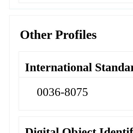
Other Profiles
International Standa
0036-8075
Digital Object Identi