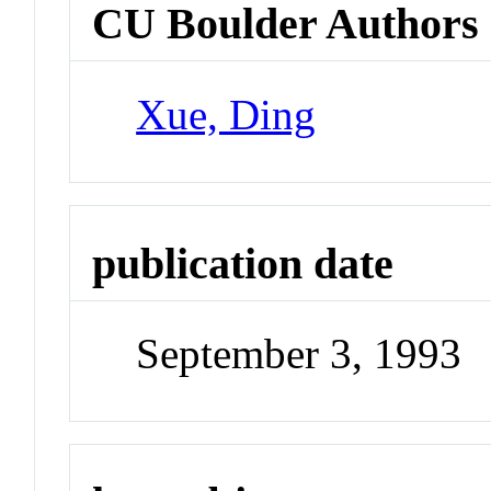
CU Boulder Authors
Xue, Ding
publication date
September 3, 1993