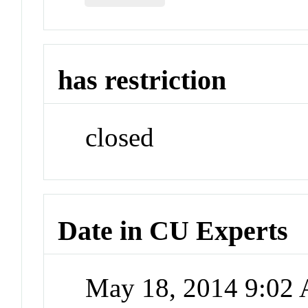
has restriction
closed
Date in CU Experts
May 18, 2014 9:02