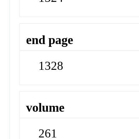
end page
1328
volume
261