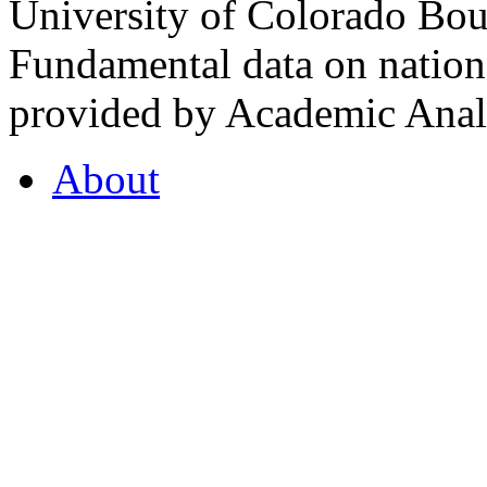
University of Colorado Bou
Fundamental data on nationa
provided by Academic Analy
About