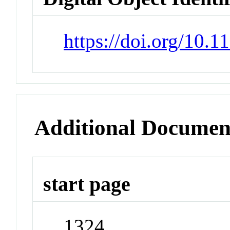
https://doi.org/10.
Additional Documen
start page
1324