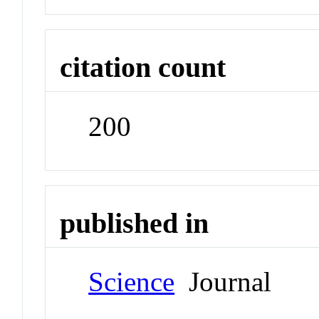
citation count
200
published in
Science
Journal