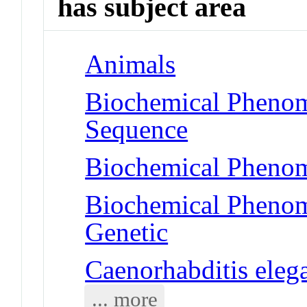
has subject area
Animals
Biochemical Pheno
Sequence
Biochemical Phenom
Biochemical Phenom
Genetic
Caenorhabditis eleg
... more