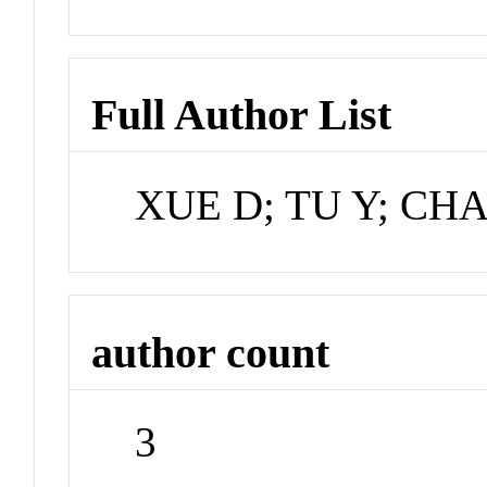
Full Author List
XUE D; TU Y; CH
author count
3