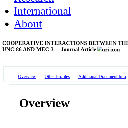
International
About
COOPERATIVE INTERACTIONS BETWEEN TH
UNC-86 AND MEC-3
Journal Article
Overview
Other Profiles
Additional Document Info
Overview