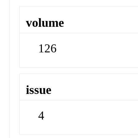
volume
126
issue
4