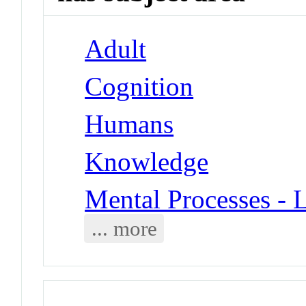
Adult
Cognition
Humans
Knowledge
Mental Processes - 
... more