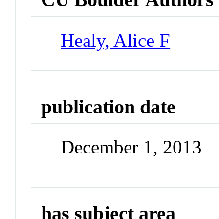
Healy, Alice F
publication date
December 1, 2013
has subject area