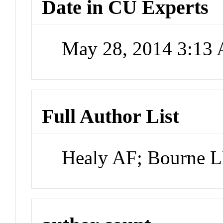
Date in CU Experts
May 28, 2014 3:13
Full Author List
Healy AF; Bourne 