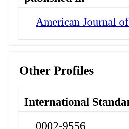
American Journal o
Other Profiles
International Standa
0002-9556