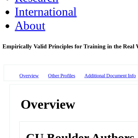
International
About
Empirically Valid Principles for Training in the Rea
Overview
Other Profiles
Additional Document Info
Overview
CU Boulder Authors