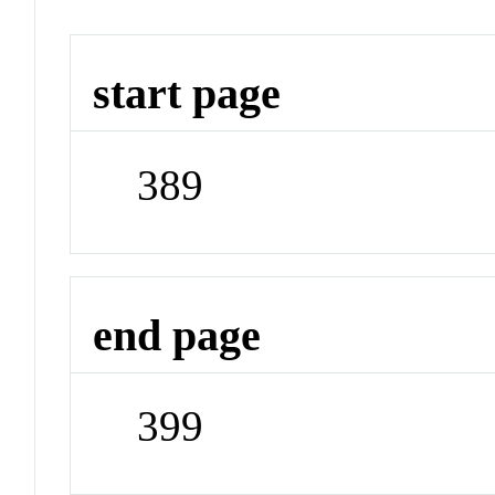
start page
389
end page
399