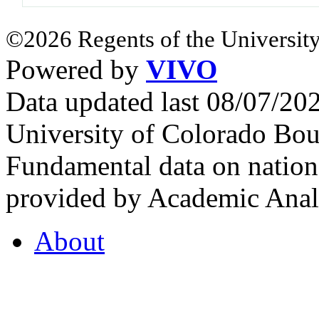
©2026 Regents of the University
Powered by
VIVO
Data updated last 08/07/2
University of Colorado Bou
Fundamental data on nationa
provided by Academic Analy
About