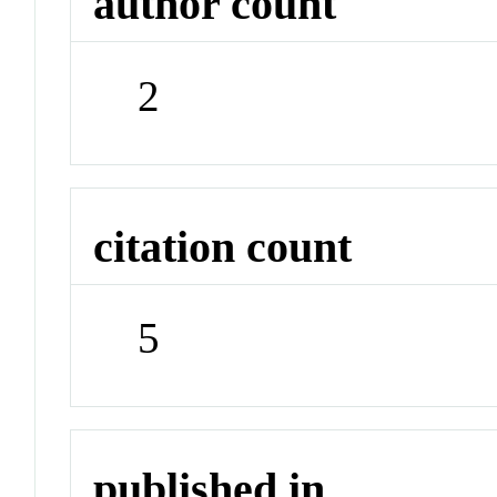
author count
2
citation count
5
published in