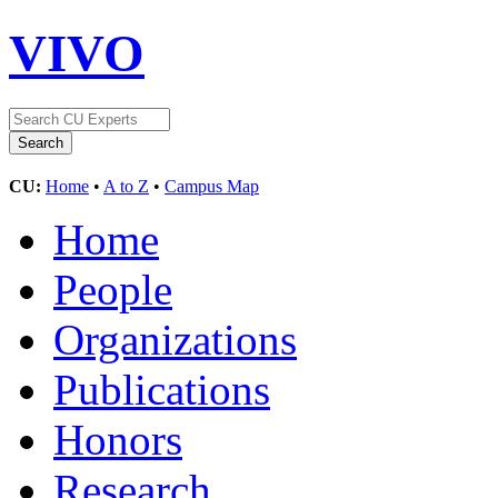
VIVO
CU:
Home
•
A to Z
•
Campus Map
Home
People
Organizations
Publications
Honors
Research