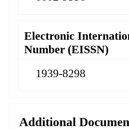
Electronic Internatio
Number (EISSN)
1939-8298
Additional Documen