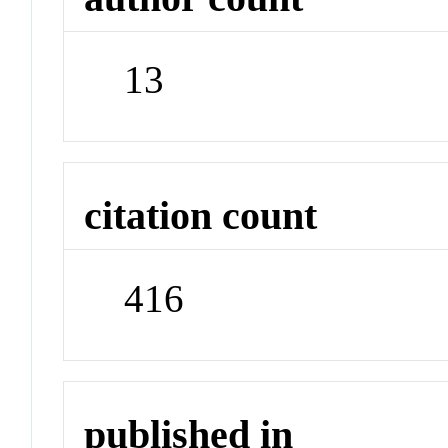
13
citation count
416
published in