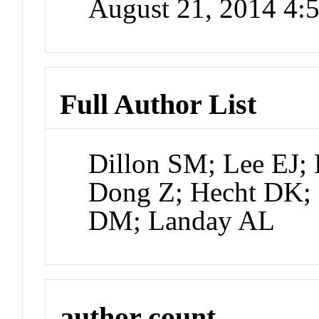
August 21, 2014 4
Full Author List
Dillon SM; Lee EJ; 
Dong Z; Hecht DK; 
DM; Landay AL
author count