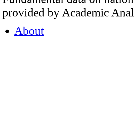
provided by Academic Analy
About