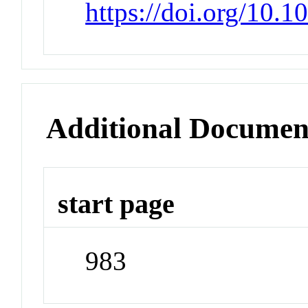
https://doi.org/10.
Additional Documen
start page
983