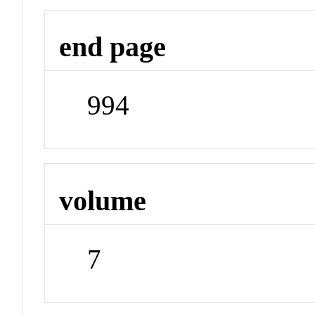
end page
994
volume
7