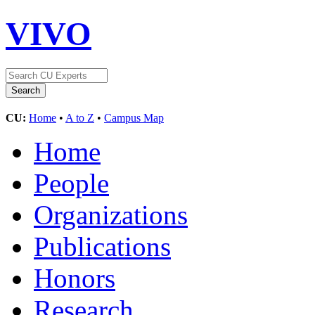
VIVO
CU:
Home
•
A to Z
•
Campus Map
Home
People
Organizations
Publications
Honors
Research