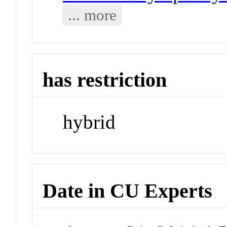
... more
has restriction
hybrid
Date in CU Experts