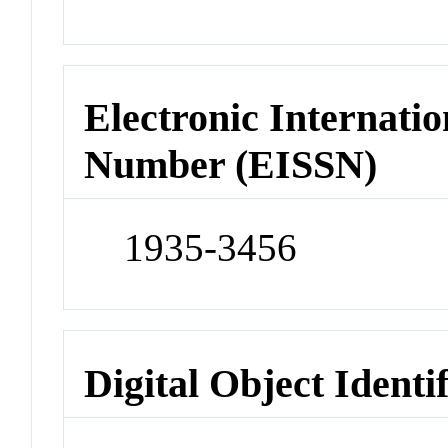
Electronic Internatio
Number (EISSN)
1935-3456
Digital Object Identi