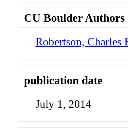
CU Boulder Authors
Robertson, Charles 
publication date
July 1, 2014