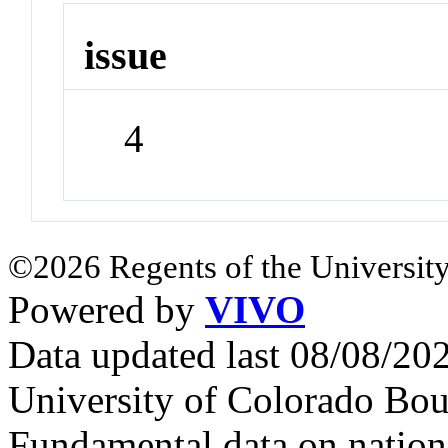
issue
4
©2026 Regents of the University
Powered by
VIVO
Data updated last 08/08/2
University of Colorado Bou
Fundamental data on nationa