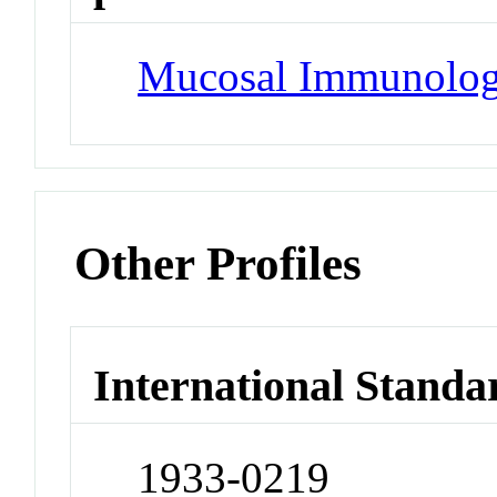
Mucosal Immunolo
Other Profiles
International Standa
1933-0219