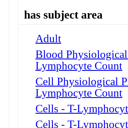
has subject area
Adult
Blood Physiologica
Lymphocyte Count
Cell Physiological
Lymphocyte Count
Cells - T-Lymphocyt
Cells - T-Lymphocyt