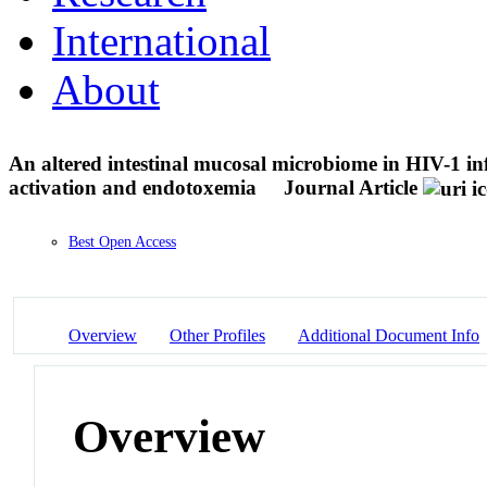
International
About
An altered intestinal mucosal microbiome in HIV-1 in
activation and endotoxemia
Journal Article
Best Open Access
Overview
Other Profiles
Additional Document Info
Overview