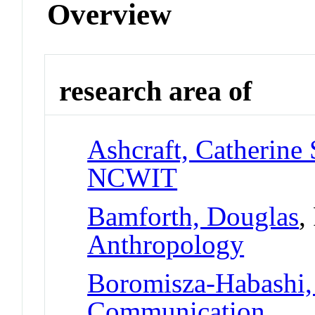
Overview
research area of
Ashcraft, Catherine 
NCWIT
Bamforth, Douglas
,
Anthropology
Boromisza-Habashi
Communication