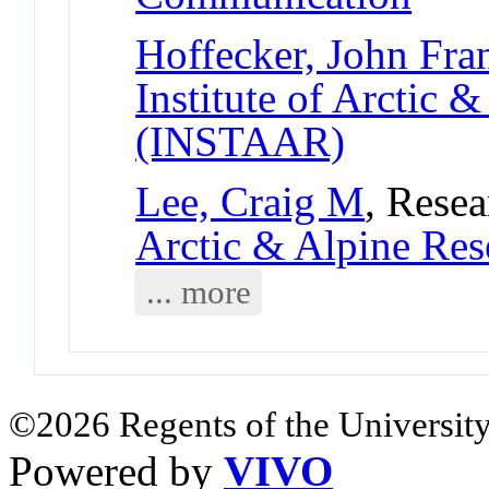
Hoffecker, John Fra
Institute of Arctic 
(INSTAAR)
Lee, Craig M
, Resea
Arctic & Alpine Re
... more
©2026 Regents of the University
Powered by
VIVO