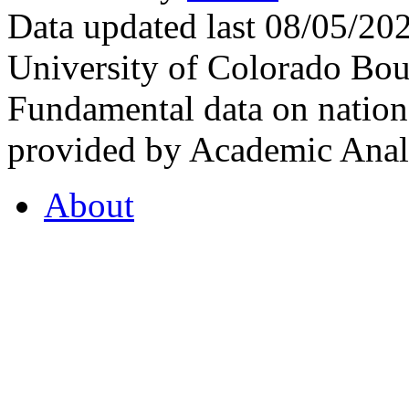
Data updated last 08/05/2
University of Colorado Bou
Fundamental data on nationa
provided by Academic Analy
About