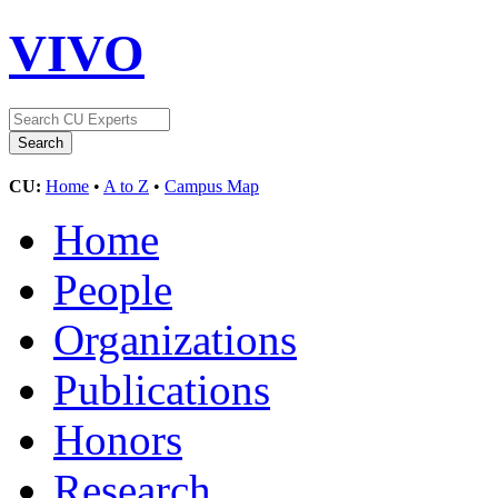
VIVO
CU:
Home
•
A to Z
•
Campus Map
Home
People
Organizations
Publications
Honors
Research