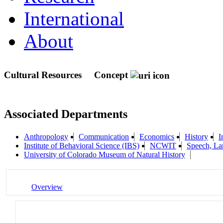
International
About
Cultural Resources
Concept
Associated Departments
Anthropology
Communication
Economics
History
I
Institute of Behavioral Science (IBS)
NCWIT
Speech, La
University of Colorado Museum of Natural History
Overview