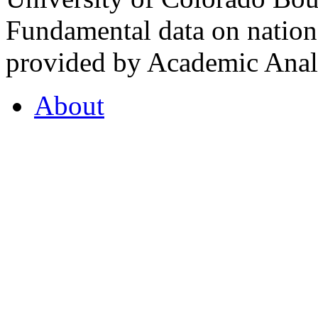
Fundamental data on nationa
provided by Academic Analy
About