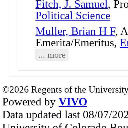
Fitch, J. Samuel
, Pr
Political Science
Muller, Brian H F
, 
Emerita/Emeritus,
E
... more
©2026 Regents of the University
Powered by
VIVO
Data updated last 08/07/2
University of Colorado Bou