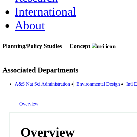
International
About
Planning/Policy Studies
Concept
Associated Departments
A&S Nat Sci Administration
Environmental Design
Intl 
Overview
Overview