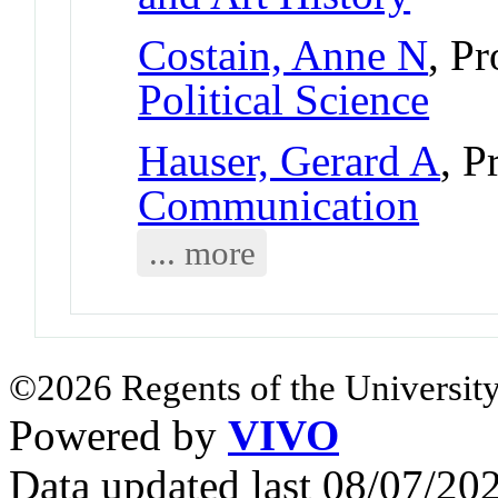
Costain, Anne N
, P
Political Science
Hauser, Gerard A
, P
Communication
... more
©2026 Regents of the University
Powered by
VIVO
Data updated last 08/07/2