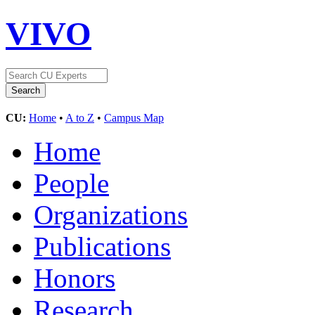
VIVO
CU:
Home
•
A to Z
•
Campus Map
Home
People
Organizations
Publications
Honors
Research