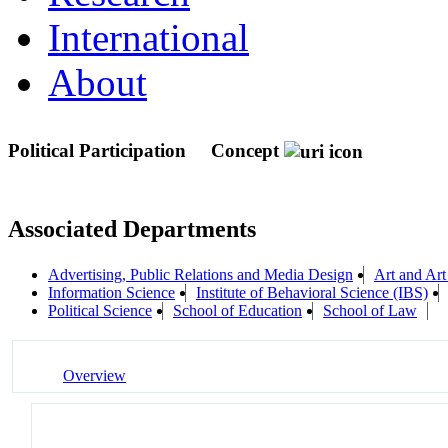
International
About
Political Participation
Concept
Associated Departments
Advertising, Public Relations and Media Design
Art and Art
Information Science
Institute of Behavioral Science (IBS)
Political Science
School of Education
School of Law
Overview