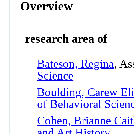
Overview
research area of
Bateson, Regina
, As
Science
Boulding, Carew El
of Behavioral Scien
Cohen, Brianne Cait
and Art History