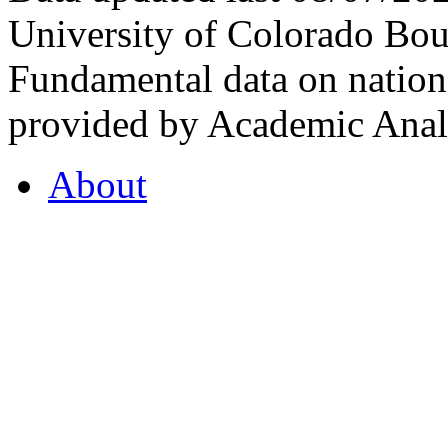
University of Colorado Bou
Fundamental data on nationa
provided by Academic Analy
About