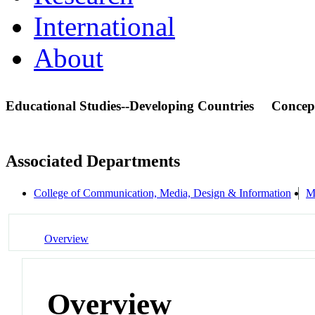
International
About
Educational Studies--Developing Countries
Concep
Associated Departments
College of Communication, Media, Design & Information
M
Overview
Overview