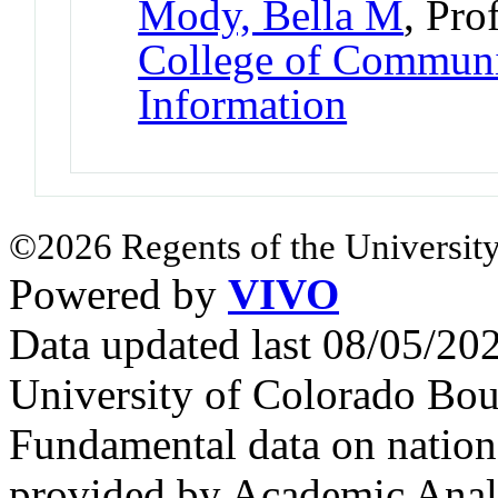
Mody, Bella M
, Pro
College of Communi
Information
©2026 Regents of the University
Powered by
VIVO
Data updated last 08/05/2
University of Colorado Bou
Fundamental data on nationa
provided by Academic Analy