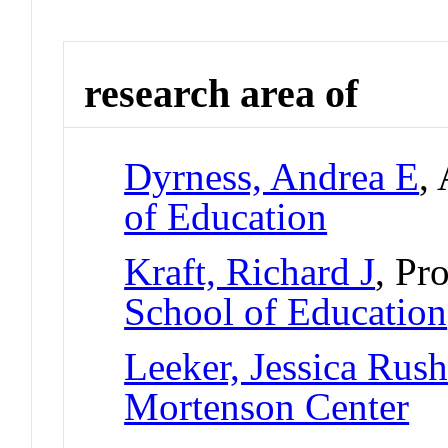
research area of
Dyrness, Andrea E
,
of Education
Kraft, Richard J
, Pr
School of Education
Leeker, Jessica Rus
Mortenson Center