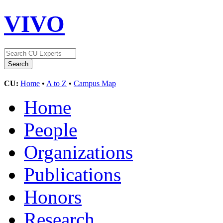
VIVO
CU:
Home
•
A to Z
•
Campus Map
Home
People
Organizations
Publications
Honors
Research