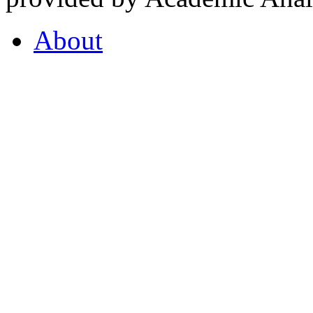
About