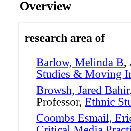
Overview
research area of
Barlow, Melinda B
,
Studies & Moving I
Browsh, Jared Bahir
Professor,
Ethnic St
Coombs Esmail, Eri
Critical Media Pract