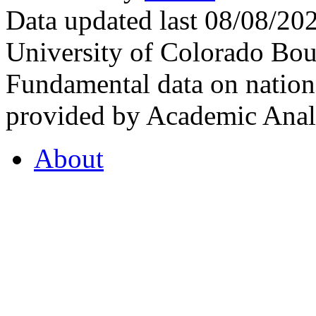
Data updated last 08/08/2
University of Colorado Bou
Fundamental data on nationa
provided by Academic Analy
About