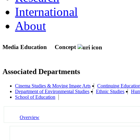
International
About
Media Education
Concept
Associated Departments
Cinema Studies & Moving Image Arts
Continuing Education
Department of Environmental Studies
Ethnic Studies
Huma
School of Education
Overview