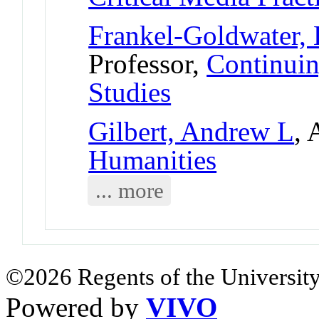
Frankel-Goldwater, 
Professor,
Continuin
Studies
Gilbert, Andrew L
, 
Humanities
... more
©2026 Regents of the University
Powered by
VIVO