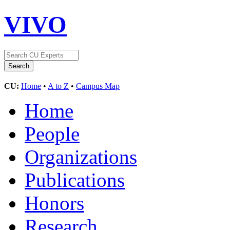
VIVO
CU:
Home
•
A to Z
•
Campus Map
Home
People
Organizations
Publications
Honors
Research