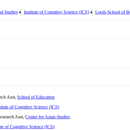
al Studies
Institute of Cognitive Science (ICS)
Leeds School of B
arch Asst,
School of Education
titute of Cognitive Science (ICS)
Research Asst,
Center for Asian Studies
tute of Cognitive Science (ICS)