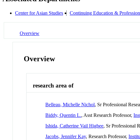
Center for Asian Studies
Continuing Education & Profession
Overview
Overview
research area of
Belleau, Michelle Nichol
, Sr Professional Rese
Biddy, Quentin L.
, Asst Research Professor,
Ins
Ishida, Catherine Vail Higbee
, Sr Professional 
Jacobs, Jennifer Kay
, Research Professor,
Insti