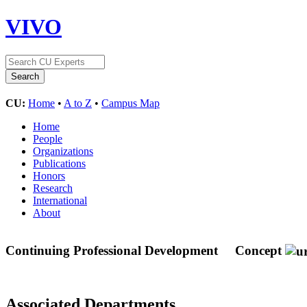
VIVO
CU:
Home
•
A to Z
•
Campus Map
Home
People
Organizations
Publications
Honors
Research
International
About
Continuing Professional Development
Concept
Associated Departments