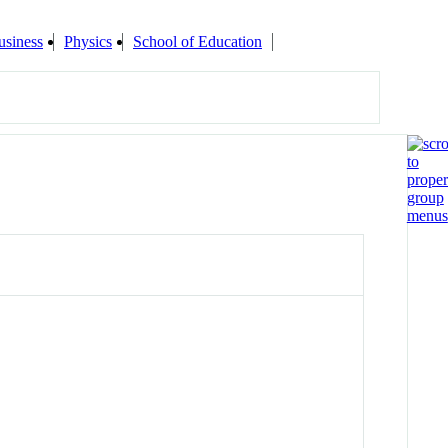
usiness
Physics
School of Education