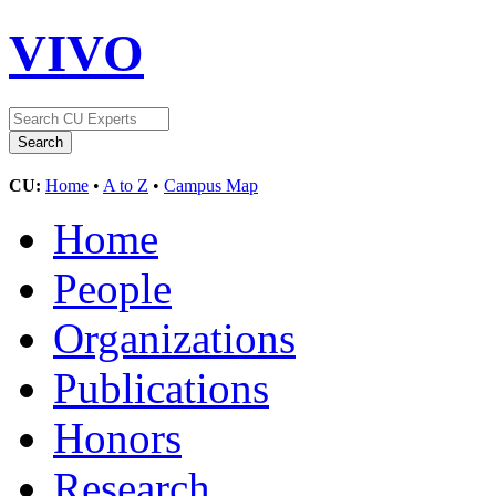
VIVO
CU:
Home
•
A to Z
•
Campus Map
Home
People
Organizations
Publications
Honors
Research