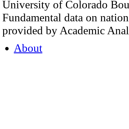
University of Colorado Bou
Fundamental data on nationa
provided by Academic Analy
About