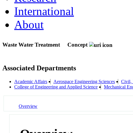
International
About
Waste Water Treatment
Concept
Associated Departments
Academic Affairs
Aerospace Engineering Sciences
Civil,
College of Engineering and Applied Science
Mechanical Eng
Overview