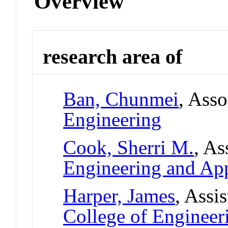
Overview
research area of
Ban, Chunmei
, Asso
Engineering
Cook, Sherri M.
, As
Engineering and App
Harper, James
, Assi
College of Engineer