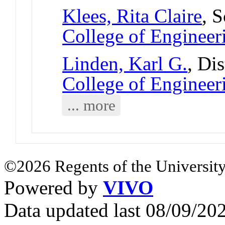
Klees, Rita Claire
, 
College of Engineer
Linden, Karl G.
, Di
College of Engineer
... more
©2026 Regents of the University
Powered by
VIVO
Data updated last 08/09/2