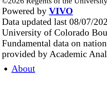
©2026 Regents of the University
Powered by
VIVO
Data updated last 08/07/2
University of Colorado Bou
Fundamental data on nationa
provided by Academic Analy
About