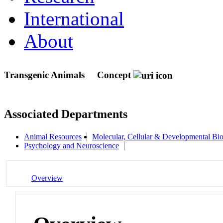
International
About
Transgenic Animals
Concept
Associated Departments
Animal Resources
Molecular, Cellular & Developmental B
Psychology and Neuroscience
Overview