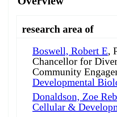
Overview
research area of
Boswell, Robert E
, 
Chancellor for Diver
Community Engage
Developmental Bio
Donaldson, Zoe Reb
Cellular & Develo