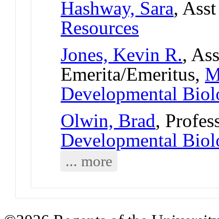
Hashway, Sara
, Ass
Resources
Jones, Kevin R.
, As
Emerita/Emeritus,
M
Developmental Bio
Olwin, Brad
, Profes
Developmental Bio
... more