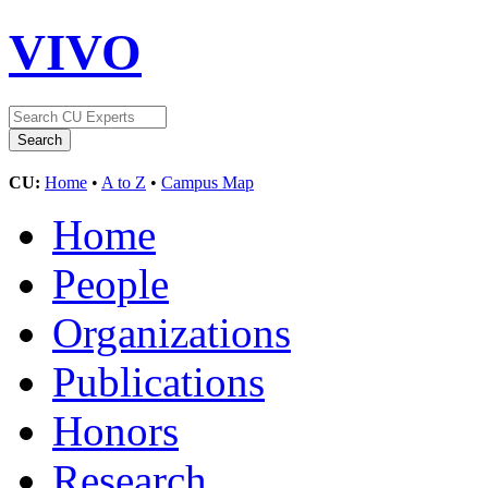
VIVO
CU:
Home
•
A to Z
•
Campus Map
Home
People
Organizations
Publications
Honors
Research