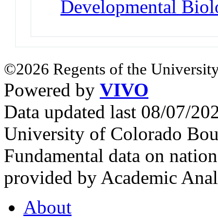
Developmental Bio
©2026 Regents of the University
Powered by
VIVO
Data updated last 08/07/2
University of Colorado Bou
Fundamental data on nationa
provided by Academic Analy
About