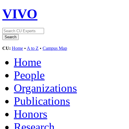
VIVO
CU:
Home
•
A to Z
•
Campus Map
Home
People
Organizations
Publications
Honors
Research