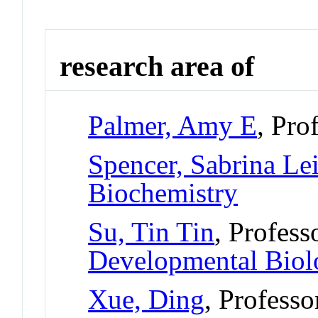
research area of
Palmer, Amy E
, Pro
Spencer, Sabrina Le
Biochemistry
Su, Tin Tin
, Profess
Developmental Bio
Xue, Ding
, Professo