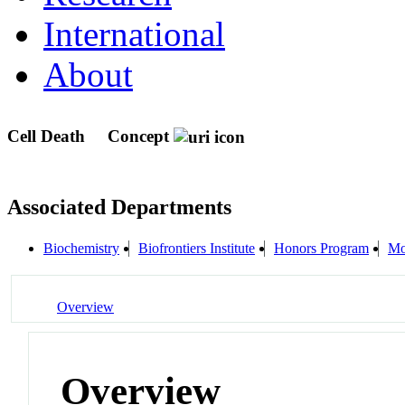
International
About
Cell Death
Concept
Associated Departments
Biochemistry
Biofrontiers Institute
Honors Program
Mo
Overview
Overview