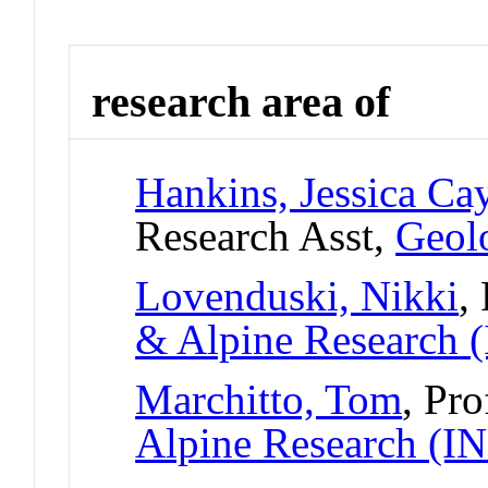
research area of
Hankins, Jessica Ca
Research Asst,
Geolo
Lovenduski, Nikki
,
& Alpine Research
Marchitto, Tom
, Pro
Alpine Research (