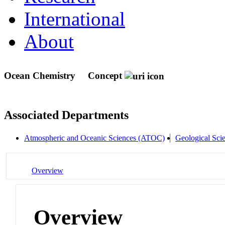
International
About
Ocean Chemistry
Concept
Associated Departments
Atmospheric and Oceanic Sciences (ATOC)
Geological Sci
Overview
Overview