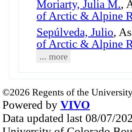
Moriarty, Julia M.
, 
of Arctic & Alpine
Sepúlveda, Julio
, As
of Arctic & Alpine
... more
©2026 Regents of the University
Powered by
VIVO
Data updated last 08/07/2
University of Colorado Bou