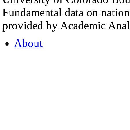
Fundamental data on nationa
provided by Academic Analy
About