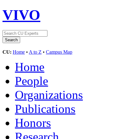
VIVO
CU:
Home
•
A to Z
•
Campus Map
Home
People
Organizations
Publications
Honors
Research