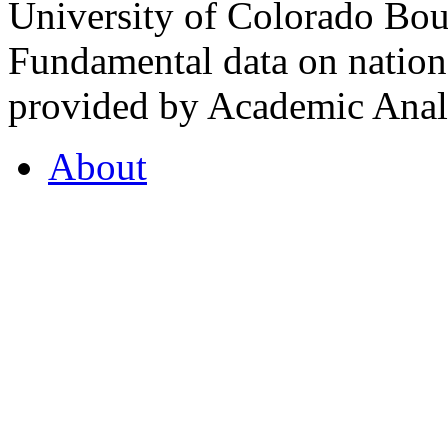
University of Colorado Bou
Fundamental data on nationa
provided by Academic Analy
About