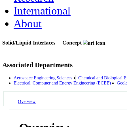
International
About
Solid/Liquid Interfaces
Concept
Associated Departments
Aerospace Engineering Sciences
Chemical and Biological E
Electrical, Computer and Energy Engineering (ECEE)
Geolo
Overview