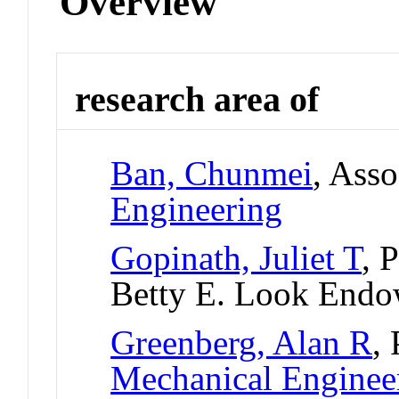
Overview
research area of
Ban, Chunmei
, Asso
Engineering
Gopinath, Juliet T
, 
Betty E. Look Endo
Greenberg, Alan R
,
Mechanical Enginee