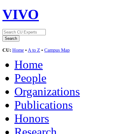
VIVO
CU:
Home
•
A to Z
•
Campus Map
Home
People
Organizations
Publications
Honors
Research