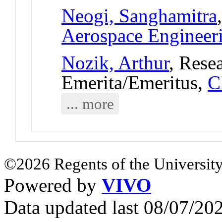
Neogi, Sanghamitra
Aerospace Engineer
Nozik, Arthur
, Rese
Emerita/Emeritus,
C
... more
©2026 Regents of the University
Powered by
VIVO
Data updated last 08/07/2