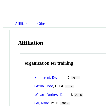
Affiliation
Other
Affiliation
organization for training
St Laurent, Ryan
, Ph.D.
2021
Grulke, Boo
, D.Ed.
2019
Wilson, Andrew D
, Ph.D.
2016
Gil, Mike
, Ph.D.
2015