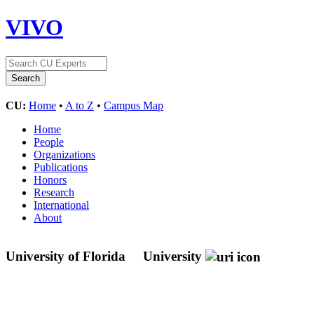
VIVO
CU:
Home
•
A to Z
•
Campus Map
Home
People
Organizations
Publications
Honors
Research
International
About
University of Florida
University