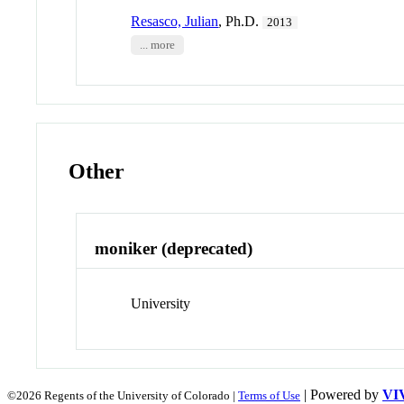
Resasco, Julian
, Ph.D.
2013
... more
Other
moniker (deprecated)
University
| Powered by
VI
©2026 Regents of the University of Colorado |
Terms of Use