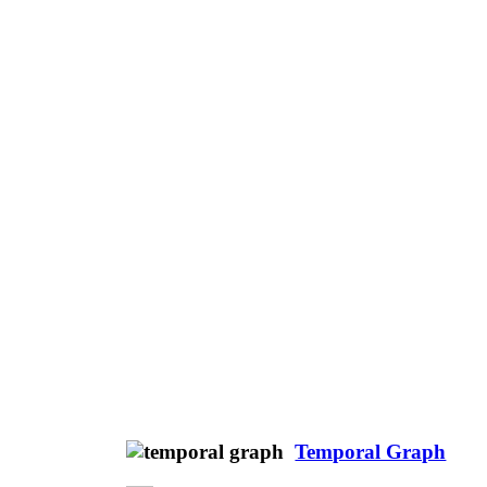
Temporal Graph