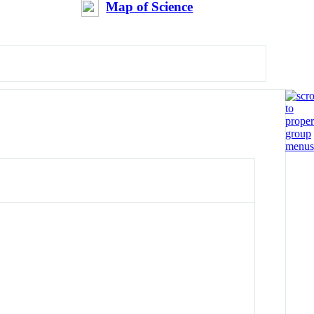
Map of Science