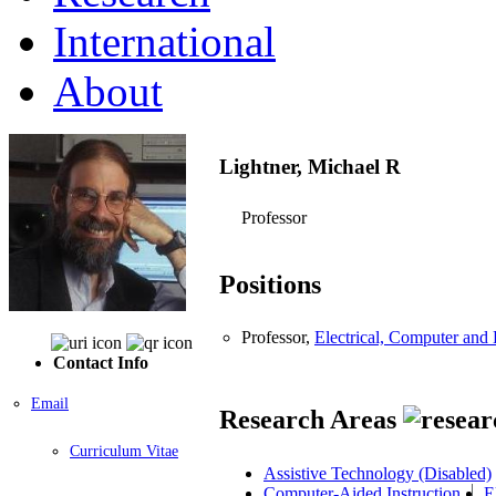
International
About
Lightner, Michael R
Professor
Positions
Professor,
Electrical, Computer an
Contact Info
Email
Research Areas
Curriculum Vitae
Assistive Technology (Disabled)
Computer-Aided Instruction
E