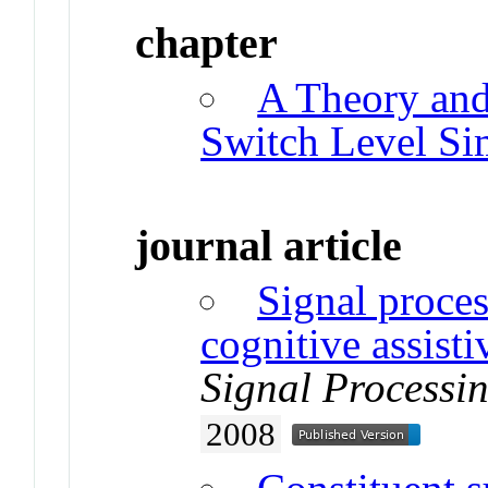
chapter
A Theory and
Switch Level Si
journal article
Signal proces
cognitive assist
Signal Processi
2008