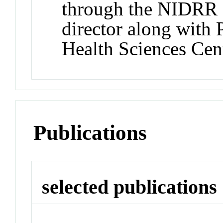
through the NIDRR
director along with
Health Sciences Cent
Publications
selected publications