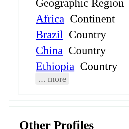
Geographic Region
Africa
Continent
Brazil
Country
China
Country
Ethiopia
Country
... more
Other Profiles