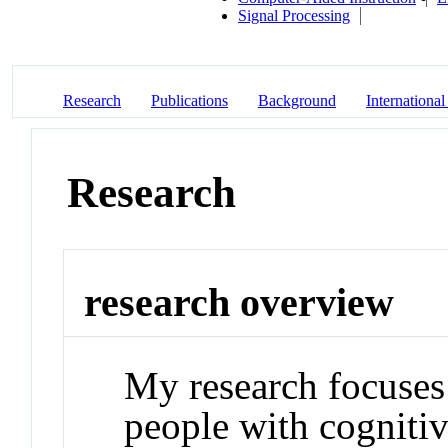
Signal Processing
Research
Publications
Background
International
Research
research overview
My research focuses 
people with cognitive