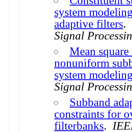
Constituent s
system modelin
adaptive filters
Signal Processi
Mean square e
nonuniform subba
system modelin
Signal Processi
Subband adap
constraints for
filterbanks
.
IEE