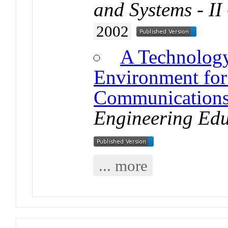
and Systems - II 
2002
A Technolog
Environment for 
Communications
Engineering Edu
... more