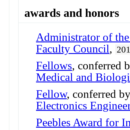
awards and honors
Administrator of th
Faculty Council
,
20
Fellows
, conferred 
Medical and Biologi
Fellow
, conferred b
Electronics Enginee
Peebles Award for I