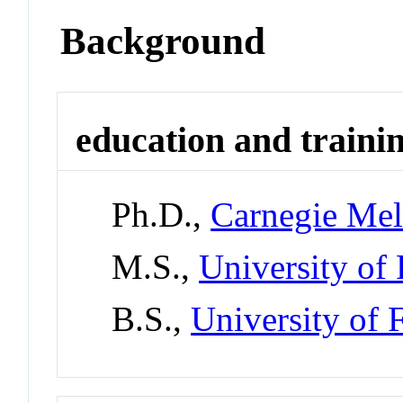
Background
education and traini
Ph.D.,
Carnegie Mel
M.S.,
University of 
B.S.,
University of 