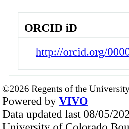
ORCID iD
http://orcid.org/0
©2026 Regents of the University
Powered by
VIVO
Data updated last 08/05/2
University of Colorado Bou