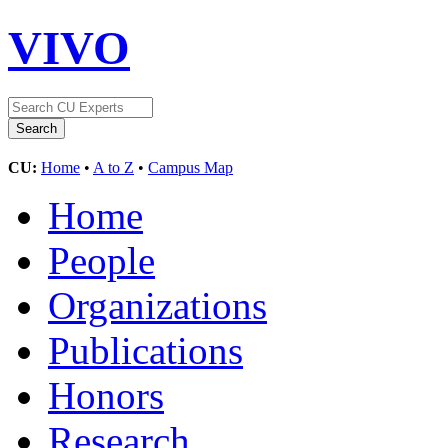
VIVO
CU:
Home
•
A to Z
•
Campus Map
Home
People
Organizations
Publications
Honors
Research