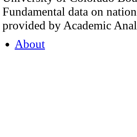
Fundamental data on nationa
provided by Academic Analy
About