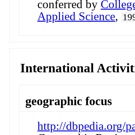
conferred by
Colleg
Applied Science
,
19
International Activit
geographic focus
http://dbpedia.org