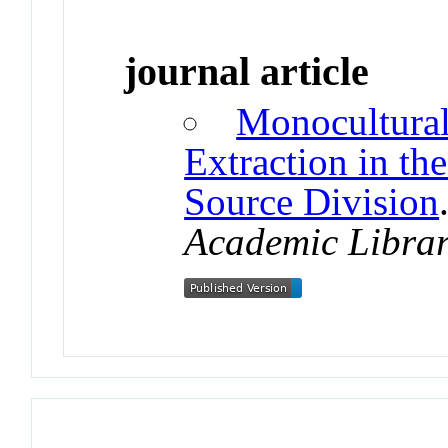
journal article
Monocultural
Extraction in t
Source Division
Academic Librar