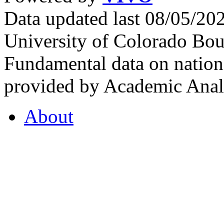
Data updated last 08/05/2
University of Colorado Bou
Fundamental data on nationa
provided by Academic Analy
About