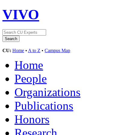
VIVO
CU:
Home
•
A to Z
•
Campus Map
Home
People
Organizations
Publications
Honors
Research