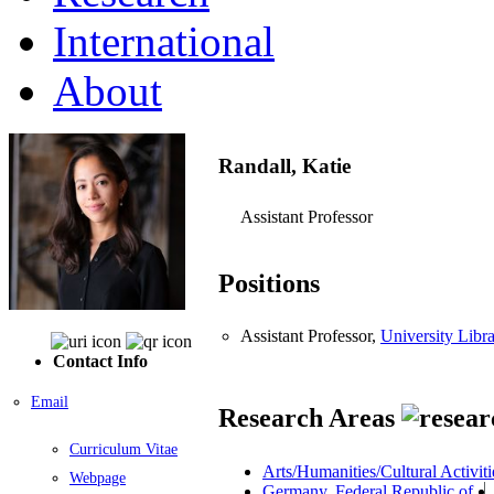
International
About
Randall, Katie
Assistant Professor
Positions
Assistant Professor,
University Libra
Contact Info
Email
Research Areas
Curriculum Vitae
Arts/Humanities/Cultural Activiti
Webpage
Germany, Federal Republic of