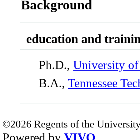
Background
education and traini
Ph.D.,
University o
B.A.,
Tennessee Tec
©2026 Regents of the University
Powered by
VIVO