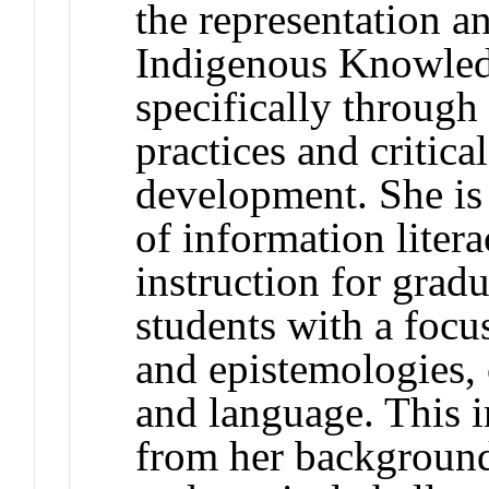
the representation an
Indigenous Knowledg
specifically through 
practices and critica
development. She is 
of information liter
instruction for grad
students with a foc
and epistemologies, 
and language. This i
from her background 