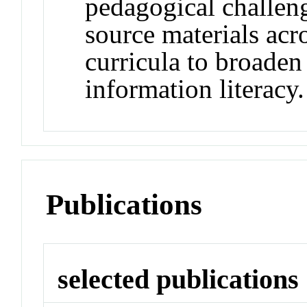
pedagogical challen
source materials acro
curricula to broaden
information literacy.
Publications
selected publications