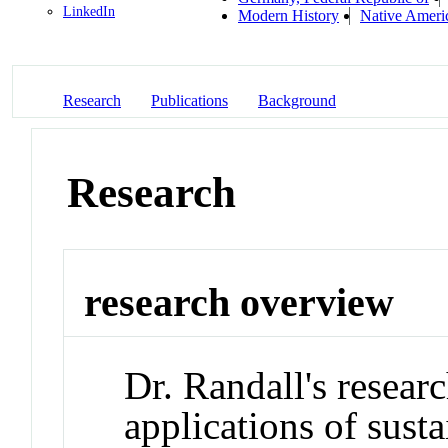
LinkedIn
Modern History
Native Ameri
Research
Publications
Background
Research
research overview
Dr. Randall's researc
applications of susta