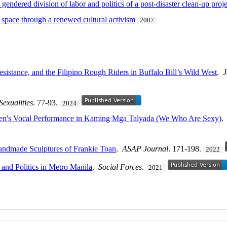
e gendered division of labor and politics of a post-disaster clean-up proj
c space through a renewed cultural activism
2007
esistance, and the Filipino Rough Riders in Buffalo Bill’s Wild West
.
J
Sexualities
. 77-93.
2024
nsen's Vocal Performance in Kaming Mga Talyada (We Who Are Sexy)
andmade Sculptures of Frankie Toan
.
ASAP Journal
. 171-198.
2022
 and Politics in Metro Manila
.
Social Forces
.
2021