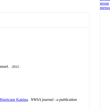
anuel.
2012
Hurricane Katrina
.
NWSA journal : a publication