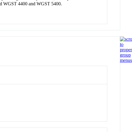
400 and WGST 4400 and WGST 5400.