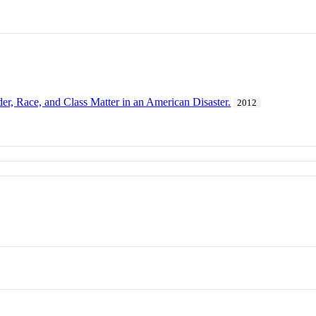
, Race, and Class Matter in an American Disaster.
2012