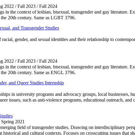
ng 2022 / Fall 2023 / Fall 2024
ings in the context of lesbian, bisexual, transgender and gay literature. 
 of the 20th century. Same as LGBT 3796.
exual, and Transgender Studies
f racial, gender, and sexual identities and their relationship to contempo
ng 2022 / Fall 2023 / Fall 2024
ings in the context of lesbian, bisexual, transgender and gay literature. 
 of the 20th century. Same as ENGL 3796.
er, and Queer Studies Internship
nships in university programs and advocacy groups, local businesses, h
queer issues, such as anti-violence programs, educational outreach, and c
Studies
/ Spring 2021
erging field of transgender studies. Drawing on interdisciplinary persp
historical and cultural contexts. Focuses on crosscutting issues that sha