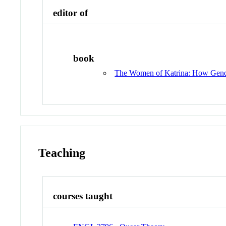
editor of
book
The Women of Katrina: How Gender
Teaching
courses taught