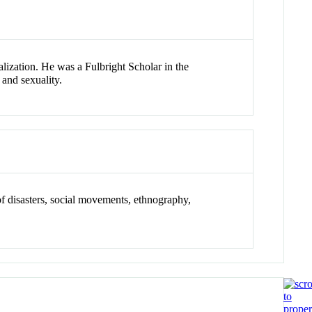
alization. He was a Fulbright Scholar in the
 and sexuality.
y of disasters, social movements, ethnography,