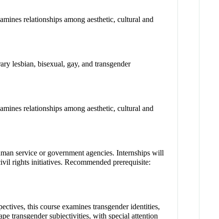
Examines relationships among aesthetic, cultural and
rary lesbian, bisexual, gay, and transgender
Examines relationships among aesthetic, cultural and
uman service or government agencies. Internships will
ivil rights initiatives. Recommended prerequisite:
ectives, this course examines transgender identities,
pe transgender subjectivities, with special attention