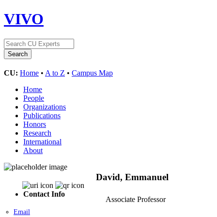
VIVO
CU:
Home
•
A to Z
•
Campus Map
Home
People
Organizations
Publications
Honors
Research
International
About
David, Emmanuel
Contact Info
Associate Professor
Email