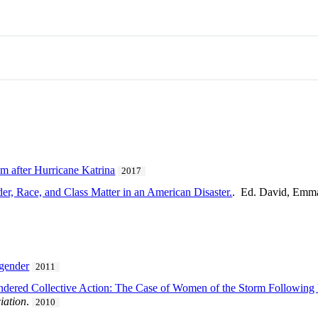
m after Hurricane Katrina
2017
, Race, and Class Matter in an American Disaster.
. Ed. David, Emm
 gender
2011
dered Collective Action: The Case of Women of the Storm Following 
iation
.
2010