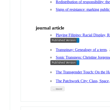
Redistribution of responsibility: th
Signs of resistance: marking publi
journal article
Playing Filipino: Racial Display, R
Transpinay: Genealogy of a term
.
Sonic Transness: Christine Jorge
The Transgender Touch: On the H
The Patchwork City: Class, Space,
... more