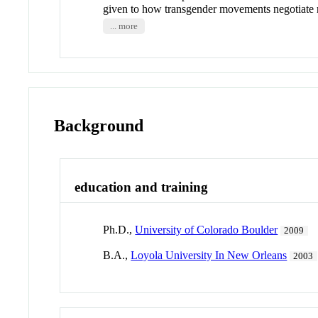
given to how transgender movements negotiate
... more
Background
education and training
Ph.D.,
University of Colorado Boulder
2009
B.A.,
Loyola University In New Orleans
2003