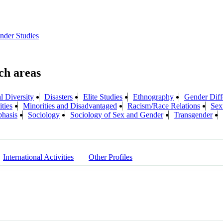
der Studies
l Diversity
Disasters
Elite Studies
Ethnography
Gender Diff
ties
Minorities and Disadvantaged
Racism/Race Relations
Sex
phasis
Sociology
Sociology of Sex and Gender
Transgender
International Activities
Other Profiles