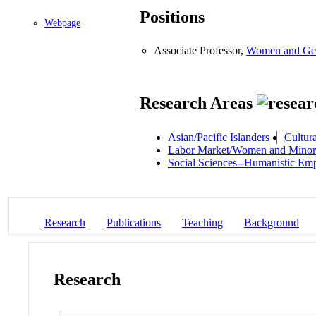
Positions
Webpage
Associate Professor,
Women and Gen
Research Areas
Asian/Pacific Islanders
Cultura
Labor Market/Women and Minori
Social Sciences--Humanistic Em
Research
Publications
Teaching
Background
Research