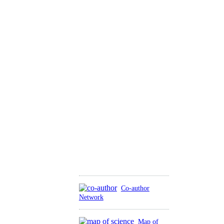
Co-author
Network
Map of