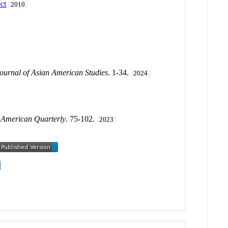
ect
2010
ournal of Asian American Studies
. 1-34.
2024
.
American Quarterly
. 75-102.
2023