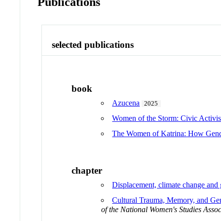
Publications
selected publications
book
Azucena
2025
Women of the Storm: Civic Activis
The Women of Katrina: How Gender
chapter
Displacement, climate change and
Cultural Trauma, Memory, and Gen
of the National Women's Studies Assoc