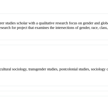
ueer studies scholar with a qualitative research focus on gender and glob
earch for project that examines the intersections of gender, race, class,
), cultural sociology, transgender studies, postcolonial studies, sociolog