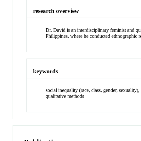
research overview
Dr. David is an interdisciplinary feminist and q
Philippines, where he conducted ethnographic res
keywords
social inequality (race, class, gender, sexuality
qualitative methods