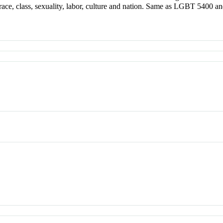
 race, class, sexuality, labor, culture and nation. Same as LGBT 5