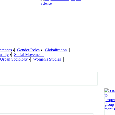
Science
erences
Gender Roles
Globalization
uality
Social Movements
Urban Sociology
Women's Studies