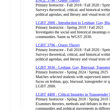
ENGL 3796 - Queer Theory
Primary Instructor - Fall 2018 / Fall 2020 / Spri
Surveys theoretical, critical, and historical writ
political agendas, and literary and visual texts
LGBT 2000 - Introduction to Lesbian, Gay, Bis
Primary Instructor - Spring 2019 / Fall 2021
Investigates the social and historical meanings o
communities. Same as WGST 2030.
LGBT 3796 - Queer Theory
Primary Instructor - Fall 2018 / Fall 2020 / Spri
Surveys theoretical, critical, and historical writ
political agendas, and literary and visual texts
LGBT 3930 - Lesbian, Gay, Bisexual, Transgend
Primary Instructor - Spring 2024 / Spring 2025
Matches selected students with supervised inter
focus on lesbian, gay, bisexual, transgender or 
LGBT 2000.
LGBT 4400 - Critical Inquiries in Transgender 
Primary Instructor - Spring 2018 / Spring 2019 
Examines theories, methods and debates in the em
communities and political movements in different 