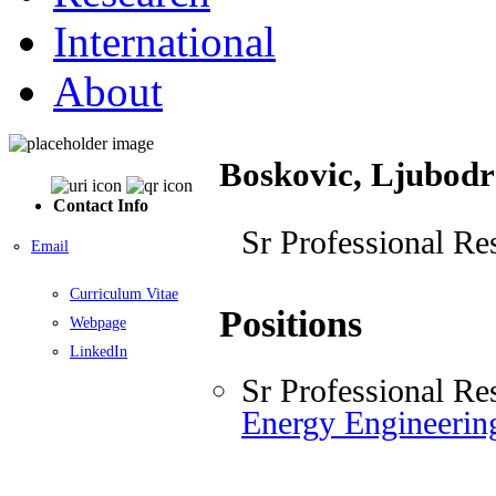
International
About
Boskovic, Ljubodr
Contact Info
Sr Professional Re
Email
Curriculum Vitae
Positions
Webpage
LinkedIn
Sr Professional Re
Energy Engineeri