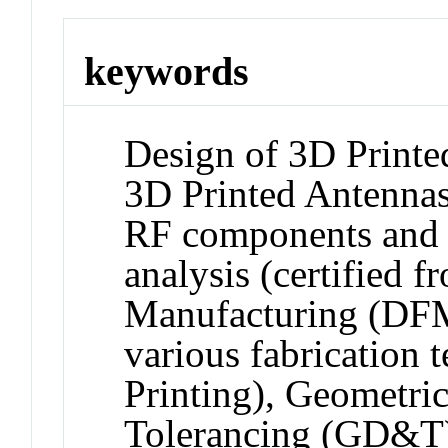
keywords
Design of 3D Printe
3D Printed Antennas,
RF components and 
analysis (certified 
Manufacturing (DFM
various fabricatio
Printing), Geometri
Tolerancing (GD&T