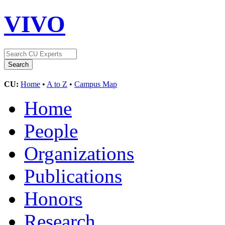
VIVO
CU:
Home
•
A to Z
•
Campus Map
Home
People
Organizations
Publications
Honors
Research