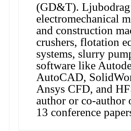
(GD&T). Ljubodrag i
electromechanical m
and construction mac
crushers, flotation 
systems, slurry pumps
software like Autode
AutoCAD, SolidWor
Ansys CFD, and HFSS
author or co-author 
13 conference paper