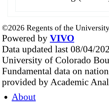
©2026 Regents of the University
Powered by
VIVO
Data updated last 08/04/2
University of Colorado Bou
Fundamental data on nationa
provided by Academic Analy
About