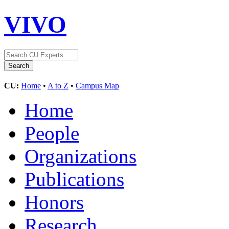
VIVO
CU:
Home
•
A to Z
•
Campus Map
Home
People
Organizations
Publications
Honors
Research