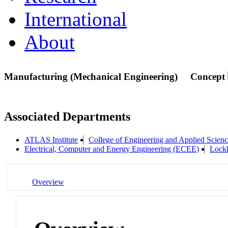
International
About
Manufacturing (Mechanical Engineering)
Concept
Associated Departments
ATLAS Institute
College of Engineering and Applied Scien
Electrical, Computer and Energy Engineering (ECEE)
Lock
Overview