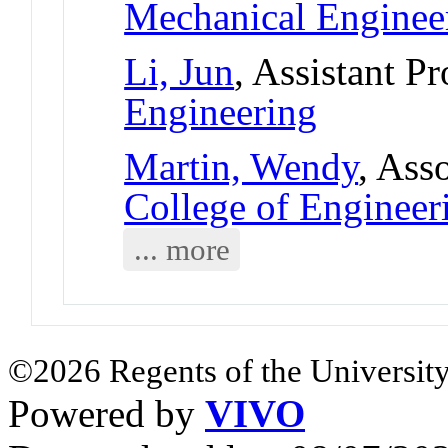
Mechanical Enginee
Li, Jun
, Assistant P
Engineering
Martin, Wendy
, Ass
College of Engineer
... more
©2026 Regents of the University
Powered by
VIVO