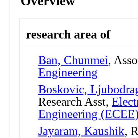
Overview
research area of
Ban, Chunmei
, Asso
Engineering
Boskovic, Ljubodra
Research Asst,
Elect
Engineering (ECEE
Jayaram, Kaushik
, 