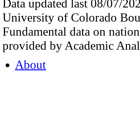
Data updated last 08/07/2
University of Colorado Bou
Fundamental data on nationa
provided by Academic Analy
About