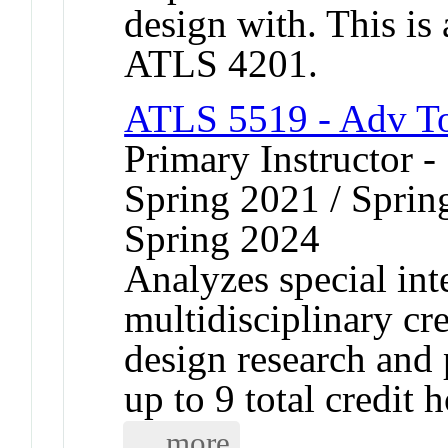
design with. This is
ATLS 4201.
ATLS 5519 - Adv T
Primary Instructor -
Spring 2021 / Sprin
Spring 2024
Analyzes special inte
multidisciplinary cr
design research and 
up to 9 total credit h
... more