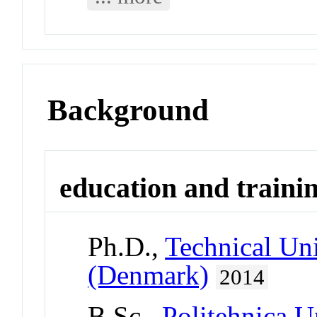
Background
education and traini
Ph.D.,
Technical Un
(Denmark)
2014
B.Sc.,
Politehnica U