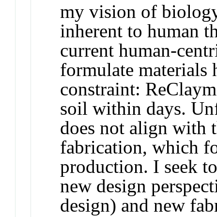
my vision of biolog
inherent to human th
current human-centr
formulate materials 
constraint: ReClay
soil within days. Unf
does not align with t
fabrication, which f
production. I seek t
new design perspecti
design) and new fabr