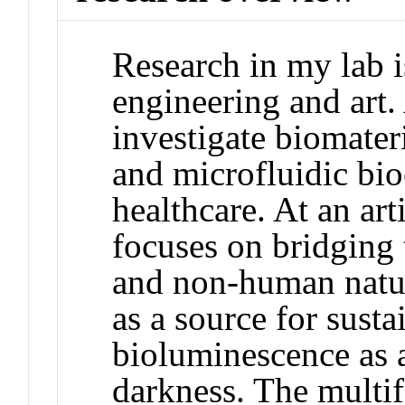
Research in my lab i
engineering and art. 
investigate biomateri
and microfluidic bio
healthcare. At an art
focuses on bridging
and non-human natur
as a source for susta
bioluminescence as 
darkness. The multi