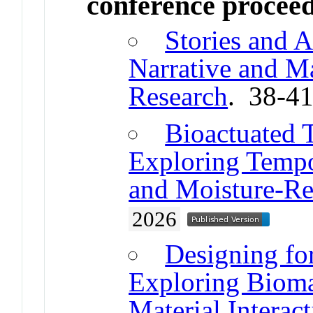
conference procee
Stories and A
Narrative and Ma
Research
. 38-4
Bioactuated T
Exploring Tempor
and Moisture-Re
2026
Designing fo
Exploring Bioma
Material Interac