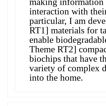
making information 
interaction with the
particular, I am de
RT1] materials for ta
enable biodegradable
Theme RT2] compact
biochips that have t
variety of complex d
into the home.