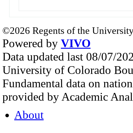
©2026 Regents of the University
Powered by
VIVO
Data updated last 08/07/2
University of Colorado Bou
Fundamental data on nationa
provided by Academic Analy
About