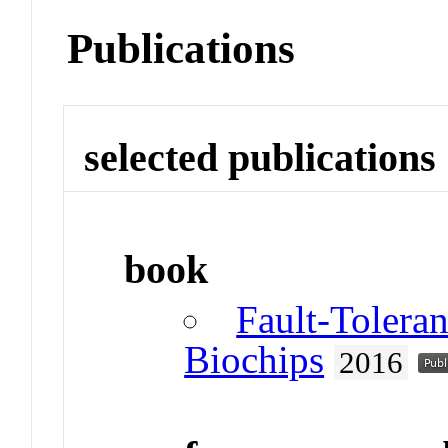
Publications
selected publications
book
Fault-Toleran
Biochips
2016