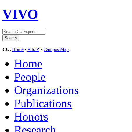
VIVO
CU:
Home
•
A to Z
•
Campus Map
Home
People
Organizations
Publications
Honors
Research