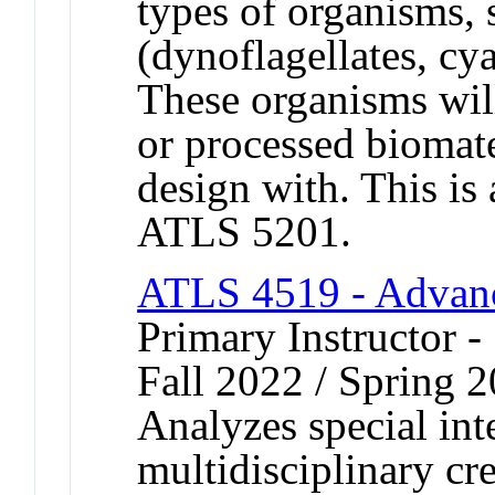
types of organisms, 
(dynoflagellates, cy
These organisms wil
or processed biomater
design with. This is
ATLS 5201.
ATLS 4519 - Advanc
Primary Instructor -
Fall 2022 / Spring 
Analyzes special inte
multidisciplinary cr