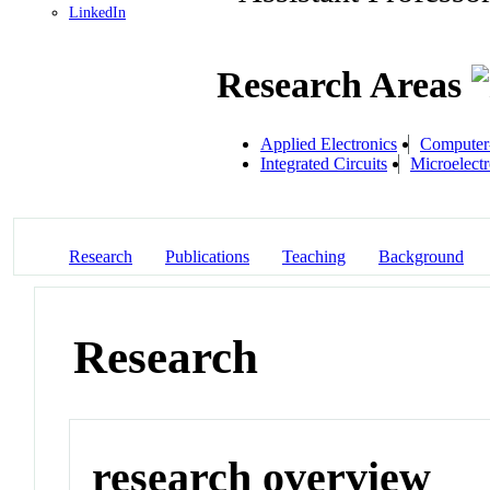
LinkedIn
Research Areas
Applied Electronics
Computer
Integrated Circuits
Microelectr
Research
Publications
Teaching
Background
Research
research overview