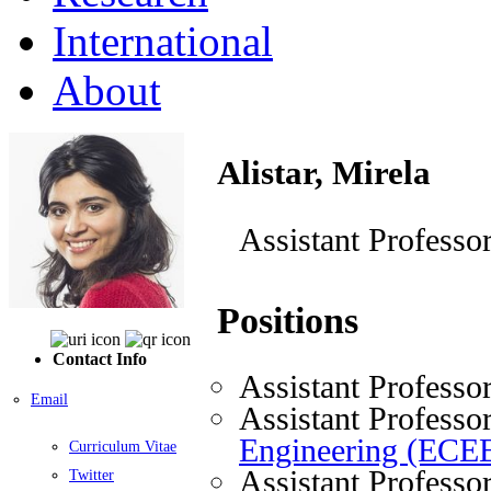
International
About
Alistar, Mirela
Assistant Professo
Positions
Contact Info
Assistant Professo
Email
Assistant Professo
Engineering (ECE
Curriculum Vitae
Assistant Professo
Twitter