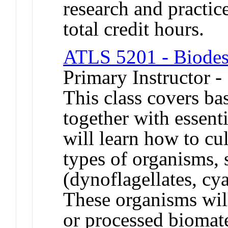
research and practic
total credit hours.
ATLS 5201 - Biodes
Primary Instructor 
This class covers ba
together with essenti
will learn how to cu
types of organisms, 
(dynoflagellates, cy
These organisms wil
or processed biomater