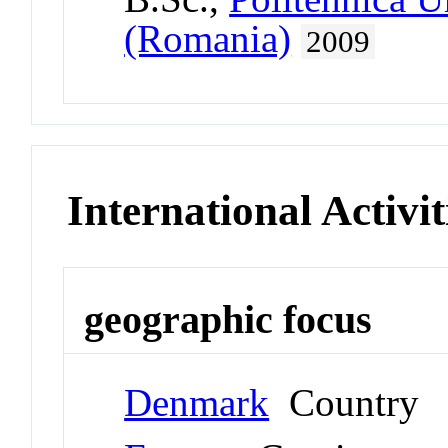
(Romania)
2009
International Activit
geographic focus
Denmark
Country