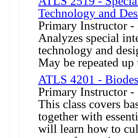
ATLS 2519 - Special
Technology and Des
Primary Instructor -
Analyzes special inte
technology and desig
May be repeated up t
ATLS 4201 - Biodes
Primary Instructor 
This class covers ba
together with essenti
will learn how to cu