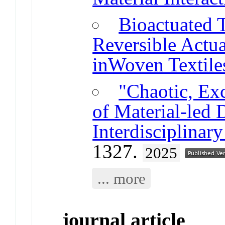
Bioactuated T
Reversible Actua
inWoven Textile
"Chaotic, Exc
of Material-led 
Interdisciplinar
1327.
2025
... more
journal article