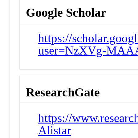
Google Scholar
https://scholar.googl
user=NzXVg-MAAA
ResearchGate
https://www.research
Alistar