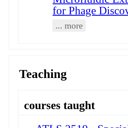
for Phage Disco
... more
Teaching
courses taught