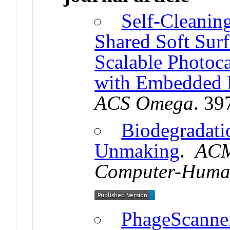
Self-Cleaning
Shared Soft Surf
Scalable Photoca
with Embedded 
ACS Omega
. 3
Biodegradat
Unmaking
.
ACM
Computer-Human
PhageScanner