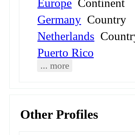
Europe
Continent
Germany
Country
Netherlands
Countr
Puerto Rico
... more
Other Profiles