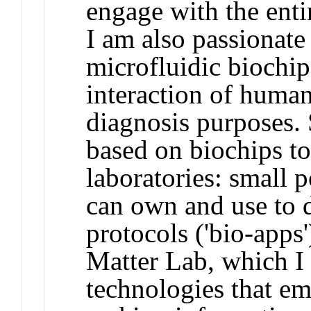
engage with the entir
I am also passionate
microfluidic biochips
interaction of human
diagnosis purposes. 
based on biochips to
laboratories: small p
can own and use to 
protocols ('bio-apps
Matter Lab, which I
technologies that e