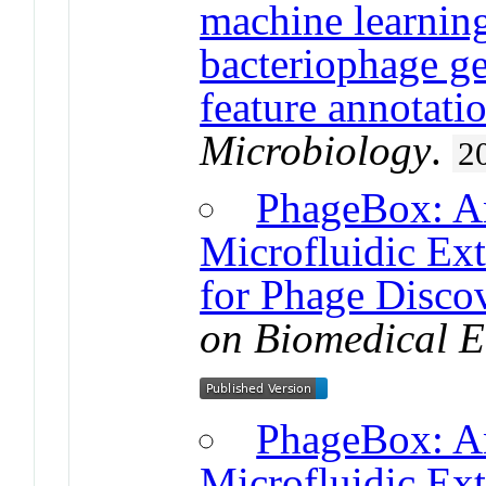
machine learnin
bacteriophage 
feature annotati
Microbiology
.
2
PhageBox: An
Microfluidic Ex
for Phage Disco
on Biomedical E
PhageBox: An
Microfluidic Ext