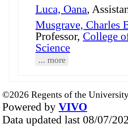
Luca, Oana
, Assista
Musgrave, Charles 
Professor,
College o
Science
... more
©2026 Regents of the University
Powered by
VIVO
Data updated last 08/07/2