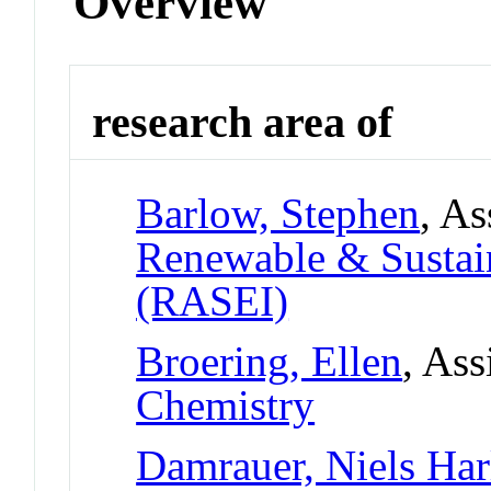
Overview
research area of
Barlow, Stephen
, As
Renewable & Sustain
(RASEI)
Broering, Ellen
, Ass
Chemistry
Damrauer, Niels Har