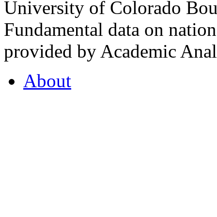
University of Colorado Bou
Fundamental data on nationa
provided by Academic Analy
About