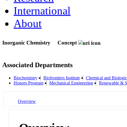
International
About
Inorganic Chemistry
Concept
Associated Departments
Biochemistry
Biofrontiers Institute
Chemical and Biologic
Honors Program
Mechanical Engineering
Renewable & Su
Overview