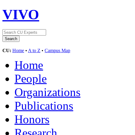
VIVO
CU:
Home
•
A to Z
•
Campus Map
Home
People
Organizations
Publications
Honors
Research