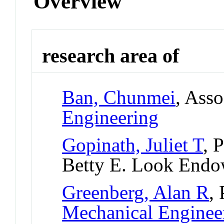
Overview
research area of
Ban, Chunmei
, Asso
Engineering
Gopinath, Juliet T
, 
Betty E. Look Endo
Greenberg, Alan R
,
Mechanical Enginee