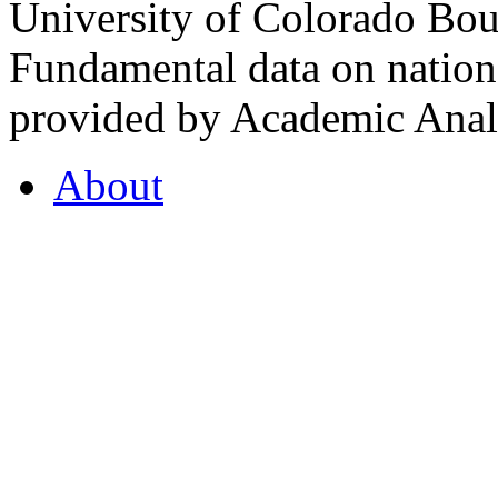
University of Colorado Bou
Fundamental data on nationa
provided by Academic Analy
About