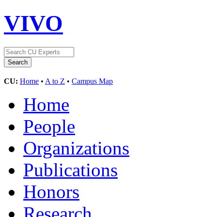
VIVO
CU:
Home
•
A to Z
•
Campus Map
Home
People
Organizations
Publications
Honors
Research