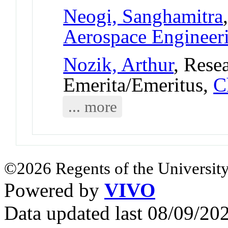
Neogi, Sanghamitra
Aerospace Engineer
Nozik, Arthur
, Rese
Emerita/Emeritus,
C
... more
©2026 Regents of the University
Powered by
VIVO
Data updated last 08/09/2