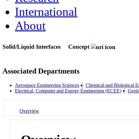
International
About
Solid/Liquid Interfaces
Concept
Associated Departments
Aerospace Engineering Sciences
Chemical and Biological E
Electrical, Computer and Energy Engineering (ECEE)
Geolo
Overview