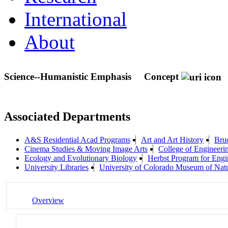
International
About
Science--Humanistic Emphasis
Concept
Associated Departments
A&S Residential Acad Programs
Art and Art History
Bruc
Cinema Studies & Moving Image Arts
College of Engineeri
Ecology and Evolutionary Biology
Herbst Program for Engi
University Libraries
University of Colorado Museum of Natu
Overview