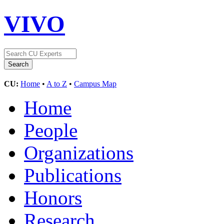
VIVO
CU:
Home
•
A to Z
•
Campus Map
Home
People
Organizations
Publications
Honors
Research