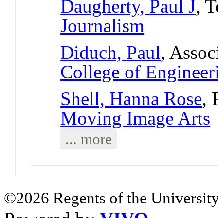
Daugherty, Paul J
, 
Journalism
Diduch, Paul
, Assoc
College of Engineer
Shell, Hanna Rose
, 
Moving Image Arts
... more
©2026 Regents of the University