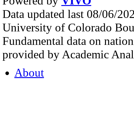
Powered by
VIVO
Data updated last 08/06/2
University of Colorado Bou
Fundamental data on nationa
provided by Academic Analy
About