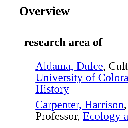
Overview
research area of
Aldama, Dulce
, Cul
University of Colo
History
Carpenter, Harrison
Professor,
Ecology a