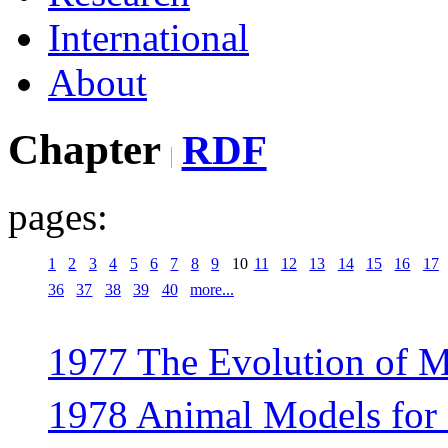
International
About
Chapter
RDF
pages:
1
2
3
4
5
6
7
8
9
10
11
12
13
14
15
16
17
36
37
38
39
40
more...
1977 The Evolution of M
1978 Animal Models for