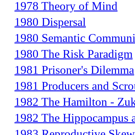
1978 Theory of Mind
1980 Dispersal
1980 Semantic Communi
1980 The Risk Paradigm
1981 Prisoner's Dilemma
1981 Producers and Scro
1982 The Hamilton - Zu
1982 The Hippocampus a
1983 Reproductive Skew