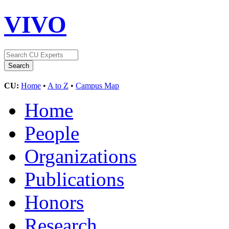
VIVO
CU:
Home
•
A to Z
•
Campus Map
Home
People
Organizations
Publications
Honors
Research