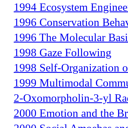
1994 Ecosystem Enginee
1996 Conservation Beha
1996 The Molecular Basi
1998 Gaze Following
1998 Self-Organization o
1999 Multimodal Commu
2-Oxomorpholin-3-yl Ra
2000 Emotion and the Br