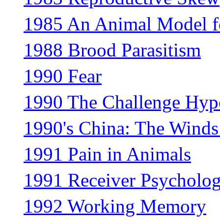
1985 An Animal Model f
1988 Brood Parasitism
1990 Fear
1990 The Challenge Hyp
1990's China: The Winds
1991 Pain in Animals
1991 Receiver Psycholo
1992 Working Memory