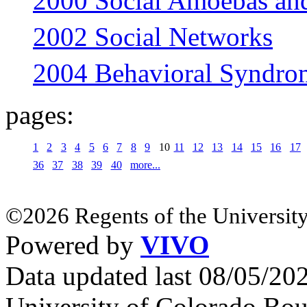
2000 Social Amoebas an
2002 Social Networks
2004 Behavioral Syndrom
pages:
1
2
3
4
5
6
7
8
9
10
11
12
13
14
15
16
17
36
37
38
39
40
more...
©2026 Regents of the University
Powered by
VIVO
Data updated last 08/05/2
University of Colorado Bou