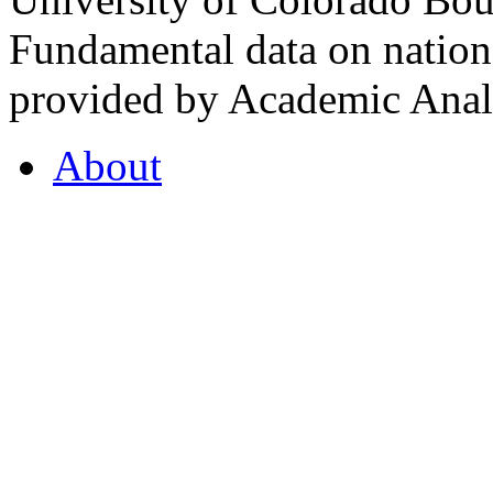
Fundamental data on nationa
provided by Academic Analy
About