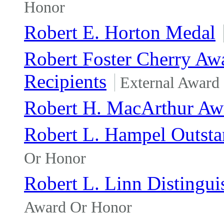
Honor
Robert E. Horton Medal
Robert Foster Cherry Awa
Recipients
External Award
Robert H. MacArthur Aw
Robert L. Hampel Outst
Or Honor
Robert L. Linn Distingu
Award Or Honor