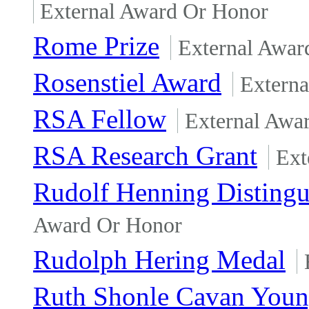
External Award Or Honor
Rome Prize
External Awar
Rosenstiel Award
Extern
RSA Fellow
External Awa
RSA Research Grant
Ext
Rudolf Henning Disting
Award Or Honor
Rudolph Hering Medal
Ruth Shonle Cavan Youn