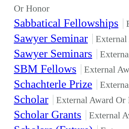
Or Honor
Sabbatical Fellowships
Sawyer Seminar
External
Sawyer Seminars
Externa
SBM Fellows
External A
Schachterle Prize
Externa
Scholar
External Award Or
Scholar Grants
External 