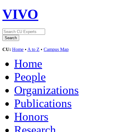
VIVO
CU:
Home
•
A to Z
•
Campus Map
Home
People
Organizations
Publications
Honors
Research