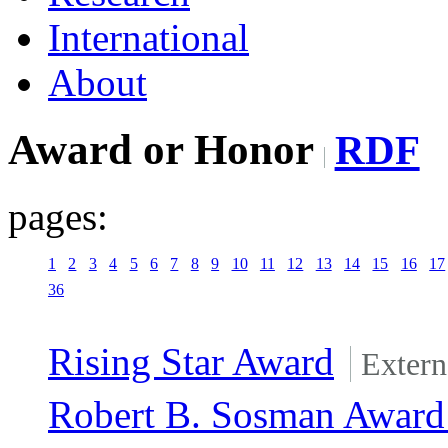
International
About
Award or Honor
RDF
pages:
1
2
3
4
5
6
7
8
9
10
11
12
13
14
15
16
17
36
Rising Star Award
Extern
Robert B. Sosman Award