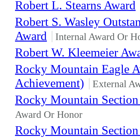
Robert L. Stearns Award
Robert S. Wasley Outsta
Award
Internal Award Or H
Robert W. Kleemeier Aw
Rocky Mountain Eagle Awa
Achievement)
External A
Rocky Mountain Section 
Award Or Honor
Rocky Mountain Section 