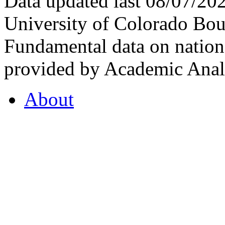
Data updated last 08/07/2
University of Colorado Bou
Fundamental data on nationa
provided by Academic Analy
About