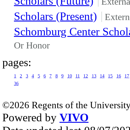
Scholars (Future)
Extern
Scholars (Present)
Extern
Schomburg Center Schola
Or Honor
pages:
1
2
3
4
5
6
7
8
9
10
11
12
13
14
15
16
17
36
©2026 Regents of the University
Powered by
VIVO