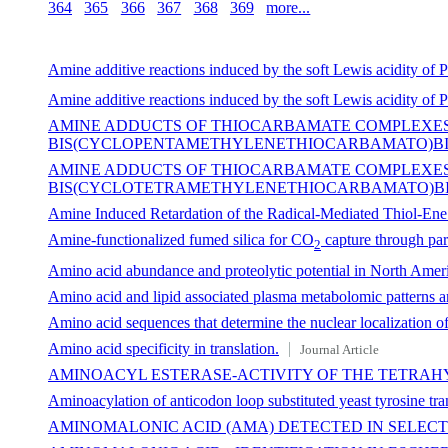
364
365
366
367
368
369
more...
Amine additive reactions induced by the soft Lewis acidity of 
Amine additive reactions induced by the soft Lewis acidity of 
AMINE ADDUCTS OF THIOCARBAMATE COMPLEXES
BIS(CYCLOPENTAMETHYLENETHIOCARBAMATO)BIS(P
AMINE ADDUCTS OF THIOCARBAMATE COMPLEXES 
BIS(CYCLOTETRAMETHYLENETHIOCARBAMATO)BIS
Amine Induced Retardation of the Radical-Mediated Thiol-Ene 
Amine-functionalized fumed silica for CO
capture through part
2
Amino acid abundance and proteolytic potential in North Ameri
Amino acid and lipid associated plasma metabolomic patterns ar
Amino acid sequences that determine the nuclear localization of
Amino acid specificity in translation.
Journal Article
AMINOACYL ESTERASE-ACTIVITY OF THE TETRA
Aminoacylation of anticodon loop substituted yeast tyrosine t
AMINOMALONIC ACID (AMA) DETECTED IN SELE