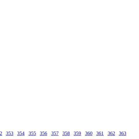
2
353
354
355
356
357
358
359
360
361
362
363