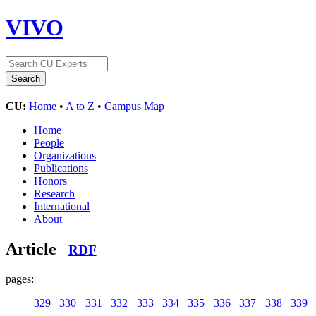
VIVO
CU:
Home
•
A to Z
•
Campus Map
Home
People
Organizations
Publications
Honors
Research
International
About
Article
RDF
pages:
329
330
331
332
333
334
335
336
337
338
339