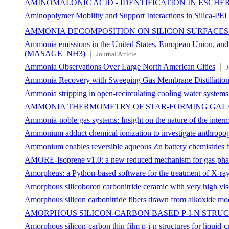
AMINOMALONIC ACID - IDENTIFICATION IN ESCH
Aminopolymer Mobility and Support Interactions in Silica-PE
AMMONIA DECOMPOSITION ON SILICON SURFACES
Ammonia emissions in the United States, European Union, and C
(MASAGE_NH3)
Journal Article
Ammonia Observations Over Large North American Cities
J
Ammonia Recovery with Sweeping Gas Membrane Distillation:
Ammonia stripping in open‐recirculating cooling water systems
AMMONIA THERMOMETRY OF STAR-FORMING GAL
Ammonia-noble gas systems: Insight on the nature of the interm
Ammonium adduct chemical ionization to investigate anthropo
Ammonium enables reversible aqueous Zn battery chemistries by
AMORE-Isoprene v1.0: a new reduced mechanism for gas-phas
Amorpheus: a Python-based software for the treatment of X-ray
Amorphous silicoboron carbonitride ceramic with very high vi
Amorphous silicon carbonitride fibers drawn from alkoxide mo
AMORPHOUS SILICON-CARBON BASED P-I-N STRU
Amorphous silicon-carbon thin film p-i-n structures for liquid-cr