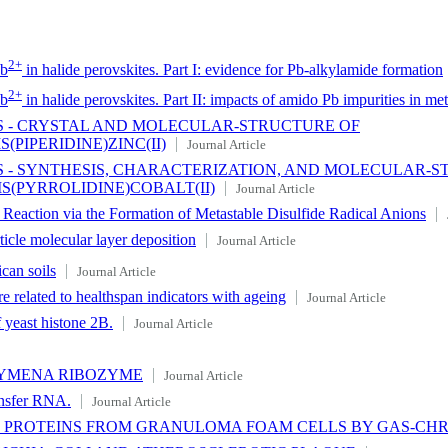
2+
Pb
in halide perovskites. Part I: evidence for Pb-alkylamide formation
2+
Pb
in halide perovskites. Part II: impacts of amido Pb impurities in m
 - CRYSTAL AND MOLECULAR-STRUCTURE OF
IPERIDINE)ZINC(II)
Journal Article
- SYNTHESIS, CHARACTERIZATION, AND MOLECULAR-S
(PYRROLIDINE)COBALT(II)
Journal Article
Reaction via the Formation of Metastable Disulfide Radical Anions
icle molecular layer deposition
Journal Article
can soils
Journal Article
e related to healthspan indicators with ageing
Journal Article
 yeast histone 2B.
Journal Article
HYMENA RIBOZYME
Journal Article
ransfer RNA.
Journal Article
CT PROTEINS FROM GRANULOMA FOAM CELLS BY GAS-