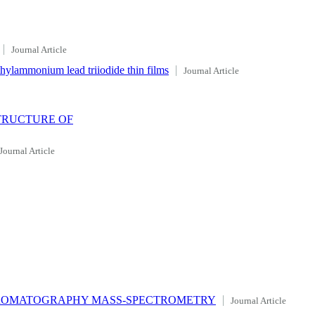
Journal Article
ethylammonium lead triiodide thin films
Journal Article
TRUCTURE OF
Journal Article
CHROMATOGRAPHY MASS-SPECTROMETRY
Journal Article