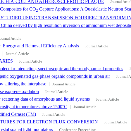
ERICHIA-COLI AND ATHEROSCLEROTIC PLAQUE
Journal Artic
I Composites for CO
Capture Applications: A Quasielastic Neutron Sca
2
 STUDIED USING TRANSMISSION FOURIER-TRANSFORM 
hina derived by high-resolution inversion of ammonium wet deposition 
ournal Article
 Energy and Removal Efficiency Analysis
Journal Article
Journal Article
AXIES
Journal Article
olecular interaction, spectroscopic and thermodynamical properties
J
genic oxygenated gas-phase organic compounds in urban air
Journal A
 tailoring the interphase
Journal Article
e isoprene oxidation
Journal Article
 scattering data of amorphous and liquid systems
Journal Article
scosity at temperatures above 1500°C
Journal Article
dified Ceraset (TM)
Journal Article
CTURES FOR ELECTRON FLUX CONVERSION
Journal Article
ystal spatial light modulators
Conference Proceeding