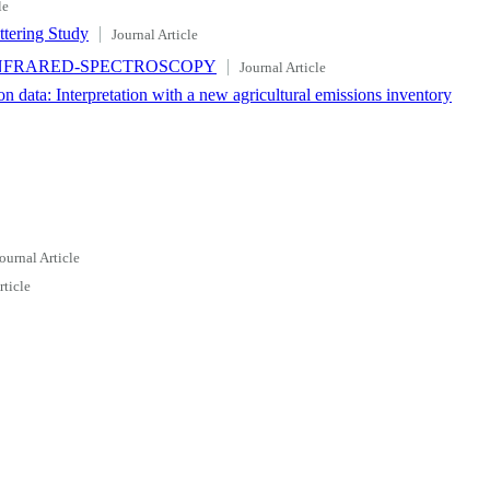
le
ttering Study
Journal Article
INFRARED-SPECTROSCOPY
Journal Article
data: Interpretation with a new agricultural emissions inventory
ournal Article
rticle