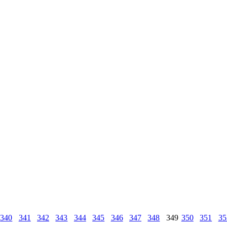
340
341
342
343
344
345
346
347
348
349
350
351
35