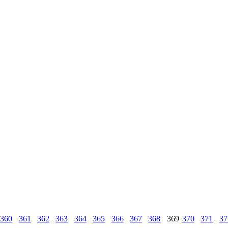
360
361
362
363
364
365
366
367
368
369
370
371
37