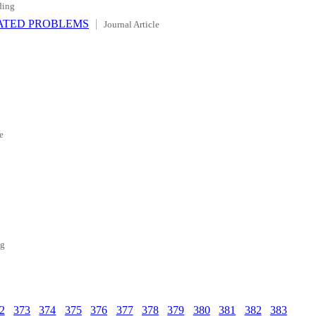
ding
ATED PROBLEMS
Journal Article
e
ng
2
373
374
375
376
377
378
379
380
381
382
383