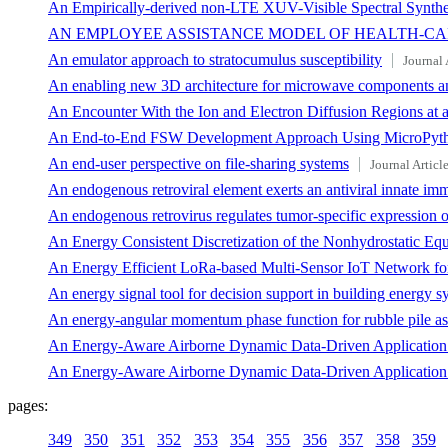
An Empirically-derived non-LTE XUV-Visible Spectral Synthe
AN EMPLOYEE ASSISTANCE MODEL OF HEALTH-C
An emulator approach to stratocumulus susceptibility
Journal 
An enabling new 3D architecture for microwave components a
An Encounter With the Ion and Electron Diffusion Regions at a
An End-to-End FSW Development Approach Using MicroPython
An end-user perspective on file-sharing systems
Journal Articl
An endogenous retroviral element exerts an antiviral innate 
An endogenous retrovirus regulates tumor-specific expression o
An Energy Consistent Discretization of the Nonhydrostatic Equa
An Energy Efficient LoRa-based Multi-Sensor IoT Network fo
An energy signal tool for decision support in building energy s
An energy-angular momentum phase function for rubble pile as
An Energy-Aware Airborne Dynamic Data-Driven Application S
An Energy-Aware Airborne Dynamic Data-Driven Application S
pages:
349
350
351
352
353
354
355
356
357
358
359