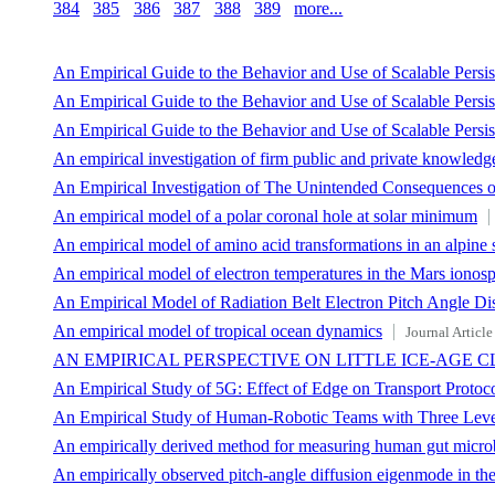
384
385
386
387
388
389
more...
An Empirical Guide to the Behavior and Use of Scalable Pers
An Empirical Guide to the Behavior and Use of Scalable Persi
An Empirical Guide to the Behavior and Use of Scalable Persi
An empirical investigation of firm public and private knowledg
An Empirical Investigation of The Unintended Consequences of
An empirical model of a polar coronal hole at solar minimum
An empirical model of amino acid transformations in an alpine s
An empirical model of electron temperatures in the Mars ionos
An Empirical Model of Radiation Belt Electron Pitch Angle D
An empirical model of tropical ocean dynamics
Journal Article
AN EMPIRICAL PERSPECTIVE ON LITTLE ICE-AGE 
An Empirical Study of 5G: Effect of Edge on Transport Protoc
An Empirical Study of Human-Robotic Teams with Three Lev
An empirically derived method for measuring human gut microbi
An empirically observed pitch-angle diffusion eigenmode in the