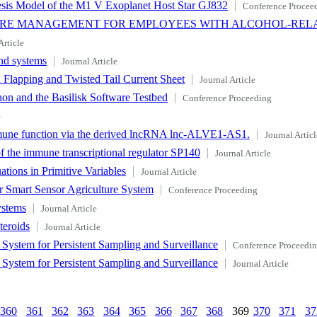
sis Model of the M1 V Exoplanet Host Star GJ832
Conference Procee
ARE MANAGEMENT FOR EMPLOYEES WITH ALCOHOL-REL
Article
nd systems
Journal Article
 Flapping and Twisted Tail Current Sheet
Journal Article
 and the Basilisk Software Testbed
Conference Proceeding
e
immune function via the derived lncRNA lnc-ALVE1-AS1.
Journal Articl
f the immune transcriptional regulator SP140
Journal Article
tions in Primitive Variables
Journal Article
r Smart Sensor Agriculture System
Conference Proceeding
ystems
Journal Article
teroids
Journal Article
ystem for Persistent Sampling and Surveillance
Conference Proceedi
ystem for Persistent Sampling and Surveillance
Journal Article
360
361
362
363
364
365
366
367
368
369
370
371
37