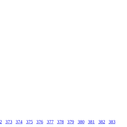
2
373
374
375
376
377
378
379
380
381
382
383