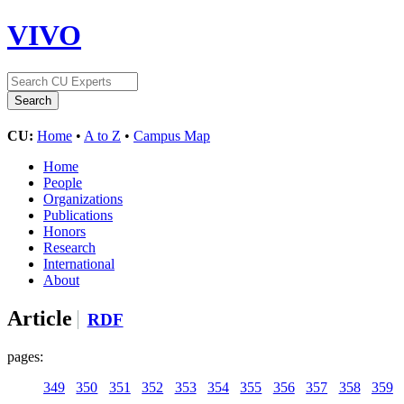
VIVO
CU:
Home
•
A to Z
•
Campus Map
Home
People
Organizations
Publications
Honors
Research
International
About
Article
RDF
pages:
349
350
351
352
353
354
355
356
357
358
359