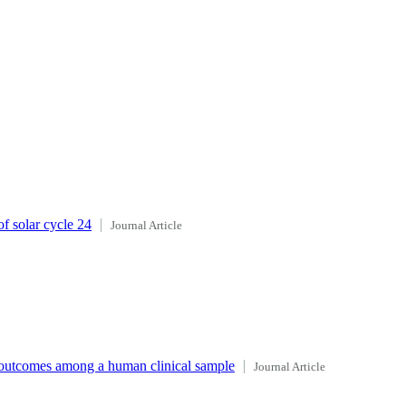
f solar cycle 24
Journal Article
d outcomes among a human clinical sample
Journal Article