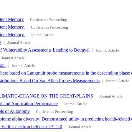
istent Memory
Conference Proceeding
stent Memory.
Conference Proceeding
stent Memory.
Journal Article
e
Journal Article
 Vulnerability Assessments Leading to Betrayal
Journal Article
Journal Article
oil
Journal Article
phere based on Langmuir probe measurements in the descending phase o
istributions Based On Van Allen Probes Measurements
Journal Article
CLIMATIC-CHANGE ON THE GREAT-PLAINS
Journal Article
ol and Application Performance
Journal Article
els of Autonomy
Conference Proceeding
ome alpha diversity: Demonstrated utility in predicting health-relate
 Earth's electron belt near L*=5.0
Journal Article