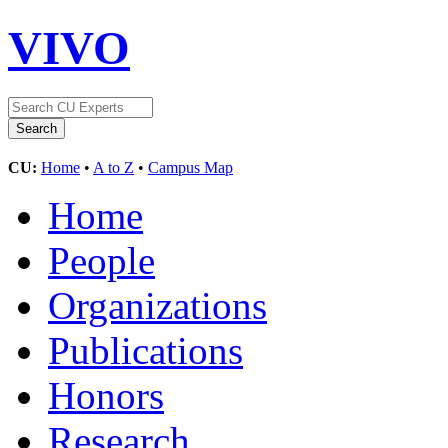
VIVO
CU:
Home
•
A to Z
•
Campus Map
Home
People
Organizations
Publications
Honors
Research