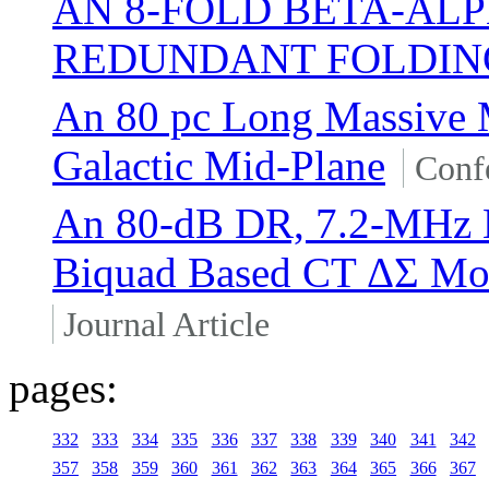
AN 8-FOLD BETA-AL
REDUNDANT FOLDING
An 80 pc Long Massive M
Galactic Mid-Plane
Conf
An 80-dB DR, 7.2-MHz 
Biquad Based CT ΔΣ Mod
Journal Article
pages:
332
333
334
335
336
337
338
339
340
341
342
357
358
359
360
361
362
363
364
365
366
367