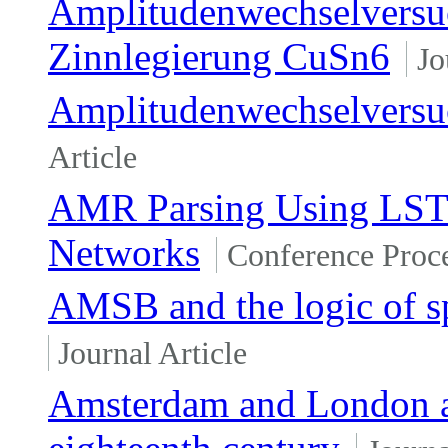
Amplitudenwechselversuc
Zinnlegierung CuSn6
Jo
Amplitudenwechselversu
Article
AMR Parsing Using LSTM
Networks
Conference Proc
AMSB and the logic of 
Journal Article
Amsterdam and London as 