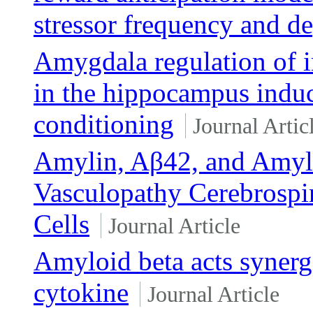
stressor frequency and d
Amygdala regulation of 
in the hippocampus induc
conditioning
Journal Artic
Amylin, Aβ42, and Amyloi
Vasculopathy Cerebrospin
Cells
Journal Article
Amyloid beta acts synerg
cytokine
Journal Article