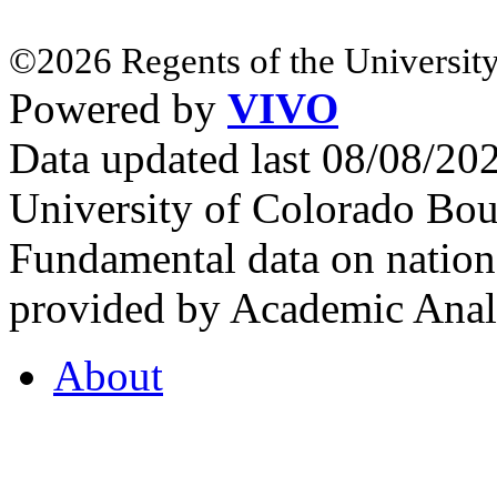
©2026 Regents of the University
Powered by
VIVO
Data updated last 08/08/2
University of Colorado Bou
Fundamental data on nationa
provided by Academic Analy
About