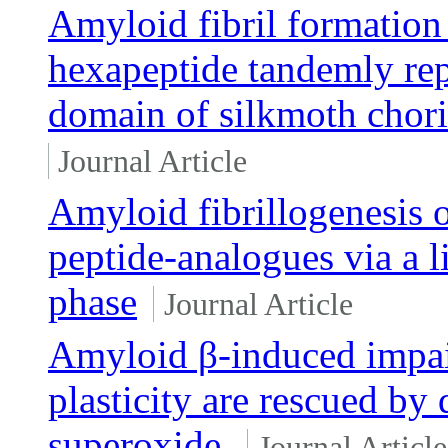
Amyloid fibril formation 
hexapeptide tandemly rep
domain of silkmoth chori
Journal Article
Amyloid fibrillogenesis 
peptide-analogues via a l
phase
Journal Article
Amyloid β-induced impai
plasticity are rescued by
superoxide.
Journal Article