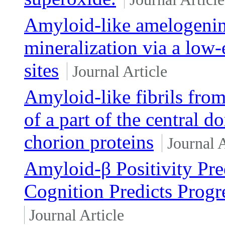
Amyloid-like amelogenin
mineralization via a low-
sites
Journal Article
Amyloid-like fibrils fro
of a part of the central 
chorion proteins
Journal A
Amyloid-β Positivity Pre
Cognition Predicts Progr
Journal Article