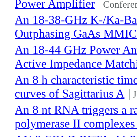
Power Amplifier
Confere
An 18-38-GHz K-/Ka-Ban
Outphasing GaAs MMIC 
An 18-44 GHz Power Amp
Active Impedance Match
An 8 h characteristic time
curves of Sagittarius A
J
An 8 nt RNA triggers a r
polymerase II complexes 