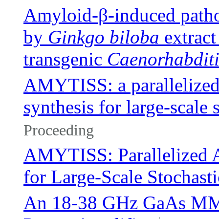
Amyloid-β-induced patho
by
Ginkgo biloba
extract
transgenic
Caenorhabditi
AMYTISS: a parallelized 
synthesis for large-scale 
Proceeding
AMYTISS: Parallelized A
for Large-Scale Stochast
An 18-38 GHz GaAs MMI