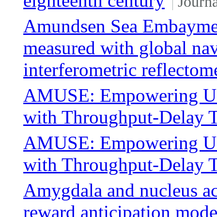
eighteenth century
Journa
Amundsen Sea Embayment
measured with global navi
interferometric reflectom
AMUSE: Empowering Use
with Throughput-Delay T
AMUSE: Empowering Use
with Throughput-Delay T
Amygdala and nucleus ac
reward anticipation moder