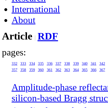
International
About
Article
RDF
pages:
332
333
334
335
336
337
338
339
340
341
342
357
358
359
360
361
362
363
364
365
366
367
Amplitude-phase reflecta
silicon-based Bragg struc