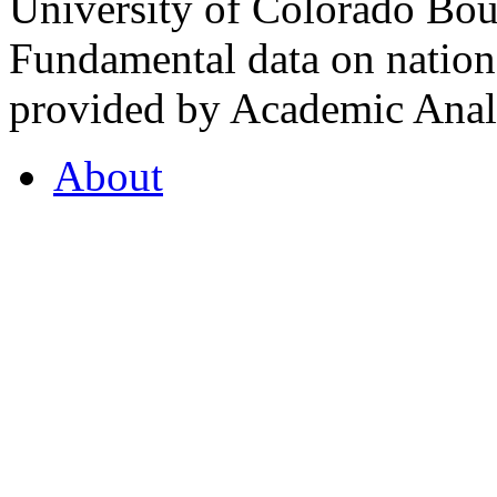
University of Colorado Bou
Fundamental data on nationa
provided by Academic Analy
About