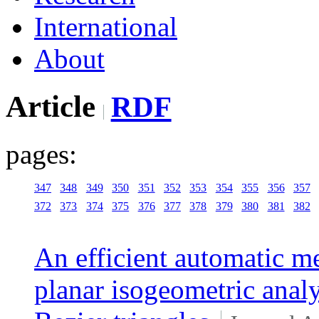
International
About
Article
RDF
pages:
347
348
349
350
351
352
353
354
355
356
357
372
373
374
375
376
377
378
379
380
381
382
An efficient automatic m
planar isogeometric analy