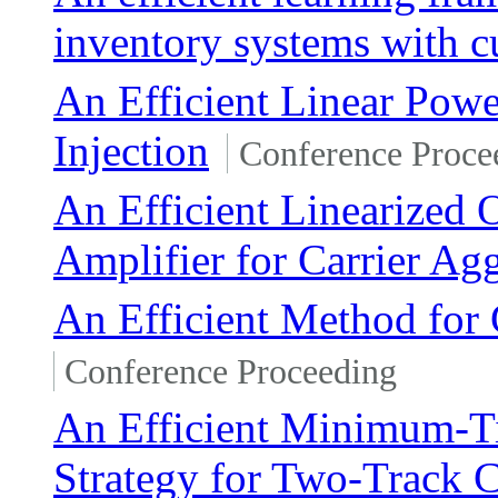
inventory systems with c
An Efficient Linear Pow
Injection
Conference Proce
An Efficient Linearized
Amplifier for Carrier Ag
An Efficient Method for
Conference Proceeding
An Efficient Minimum-Ti
Strategy for Two-Track C