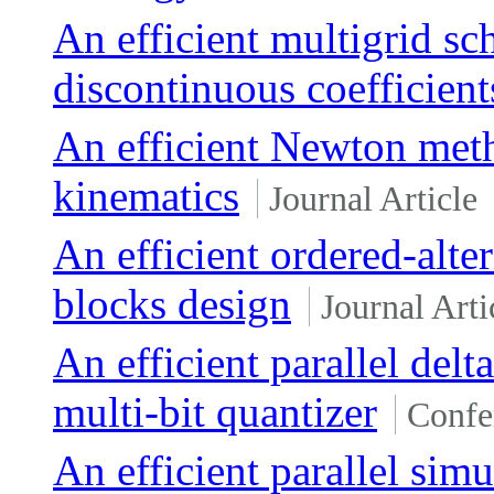
An efficient multigrid sc
discontinuous coefficient
An efficient Newton meth
kinematics
Journal Article
An efficient ordered-alte
blocks design
Journal Arti
An efficient parallel del
multi-bit quantizer
Confe
An efficient parallel sim