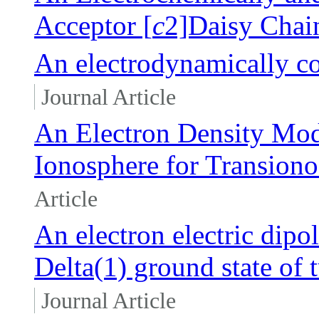
Acceptor [
c
2]Daisy Chai
An electrodynamically co
Journal Article
An Electron Density Mod
Ionosphere for Transion
Article
An electron electric dip
Delta(1) ground state of 
Journal Article