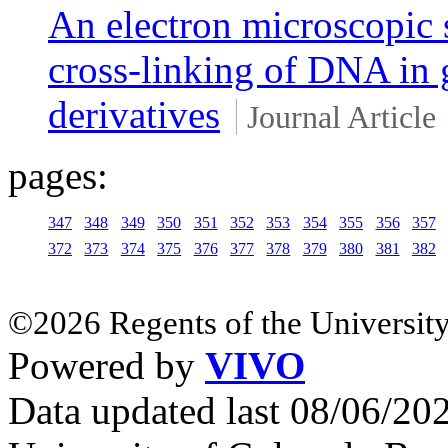
An electron microscopic 
cross-linking of DNA in 
derivatives
Journal Article
pages:
347
348
349
350
351
352
353
354
355
356
357
372
373
374
375
376
377
378
379
380
381
382
©2026 Regents of the University
Powered by
VIVO
Data updated last 08/06/2