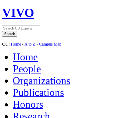
VIVO
CU:
Home
•
A to Z
•
Campus Map
Home
People
Organizations
Publications
Honors
Research