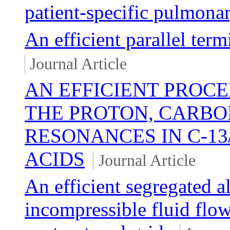
patient-specific pulmonar
An efficient parallel ter
Journal Article
AN EFFICIENT PROC
THE PROTON, CARBO
RESONANCES IN C-13
ACIDS
Journal Article
An efficient segregated 
incompressible fluid flow