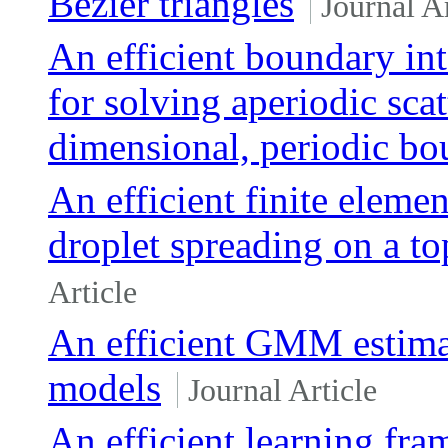
Bezier triangles
Journal Ar
An efficient boundary int
for solving aperiodic sca
dimensional, periodic bo
An efficient finite eleme
droplet spreading on a to
Article
An efficient GMM estimat
models
Journal Article
An efficient learning fr