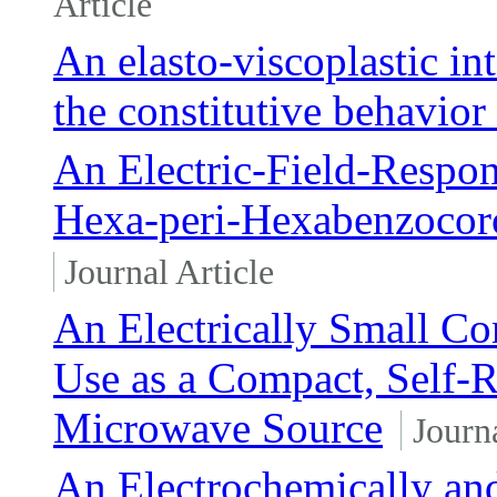
Article
An elasto-viscoplastic in
the constitutive behavior
An Electric-Field-Respon
Hexa-peri-Hexabenzocor
Journal Article
An Electrically Small Co
Use as a Compact, Self
Microwave Source
Journa
An Electrochemically an