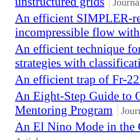
unstructured grids
Journa
An efficient SIMPLER-re
incompressible flow with
An efficient technique fo
strategies with classifica
An efficient trap of Fr-2
An Eight-Step Guide to C
Mentoring Program
Jour
An El Nino Mode in the 